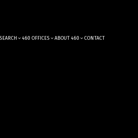
SEARCH
460 OFFICES
ABOUT 460
CONTACT