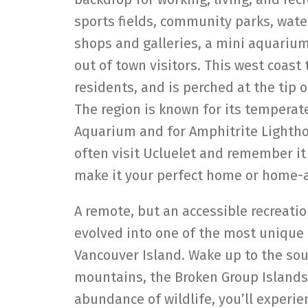
sports fields, community parks, wat
shops and galleries, a mini aquariu
out of town visitors. This west coast
residents, and is perched at the tip 
The region is known for its temperate 
Aquarium and for Amphitrite Lighthou
often visit Ucluelet and remember it 
make it your perfect home or home
A remote, but an accessible recreat
evolved into one of the most unique
Vancouver Island. Wake up to the sou
mountains, the Broken Group Islands
abundance of wildlife, you’ll experien