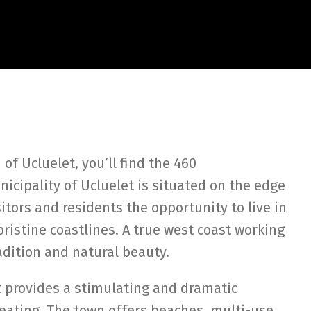
of Ucluelet, you’ll find the 460
nicipality of Ucluelet is situated on the edge
isitors and residents the opportunity to live in
ristine coastlines. A true west coast working
radition and natural beauty.
t provides a stimulating and dramatic
reating. The town offers beaches, multi-use