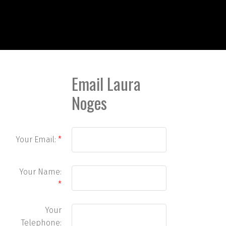
Email Laura
Noges
Your Email:
Your Name:
Your
Telephone: