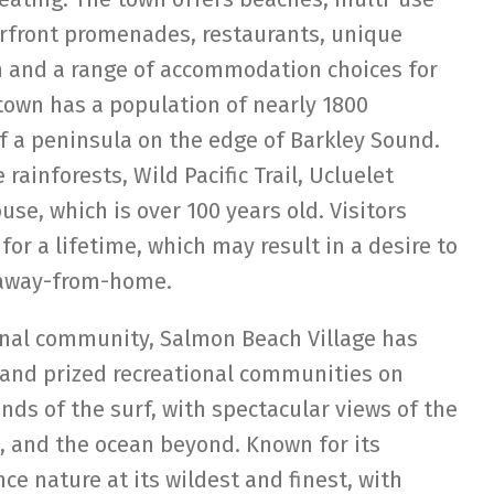
erfront promenades, restaurants, unique
m and a range of accommodation choices for
 town has a population of nearly 1800
of a peninsula on the edge of Barkley Sound.
rainforests, Wild Pacific Trail, Ucluelet
se, which is over 100 years old. Visitors
for a lifetime, which may result in a desire to
-away-from-home.
ional community, Salmon Beach Village has
 and prized recreational communities on
nds of the surf, with spectacular views of the
, and the ocean beyond. Known for its
ce nature at its wildest and finest, with