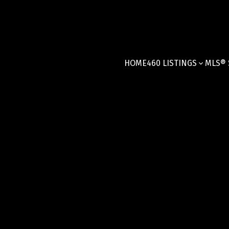
HOME
460 LISTINGS
MLS® 