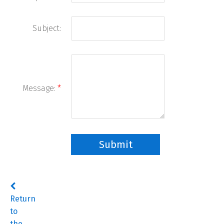
Subject:
Message:
Submit
Return
to
the