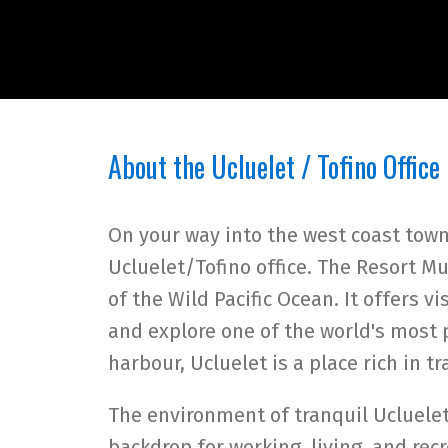
About the Ucluelet / Tofino Office
On your way into the west coast town 
Ucluelet/Tofino office. The Resort Mu
of the Wild Pacific Ocean. It offers v
and explore one of the world's most p
harbour, Ucluelet is a place rich in t
The environment of tranquil Ucluele
backdrop for working, living, and rec