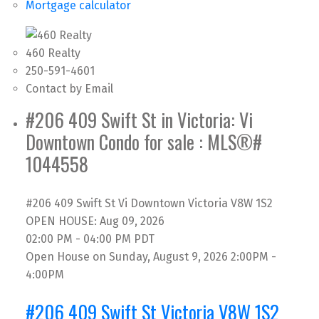
Mortgage calculator
460 Realty
250-591-4601
Contact by Email
#206 409 Swift St in Victoria: Vi
Downtown Condo for sale : MLS®#
1044558
#206 409 Swift St
Vi Downtown
Victoria
V8W 1S2
OPEN HOUSE: Aug 09, 2026
02:00 PM - 04:00 PM PDT
Open House on Sunday, August 9, 2026 2:00PM -
4:00PM
#206 409 Swift St
Victoria
V8W 1S2