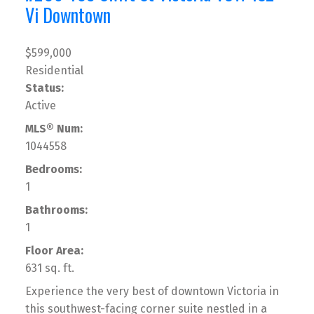
Vi Downtown
$599,000
Residential
Status:
Active
MLS® Num:
1044558
Bedrooms:
1
Bathrooms:
1
Floor Area:
631 sq. ft.
Experience the very best of downtown Victoria in
this southwest-facing corner suite nestled in a