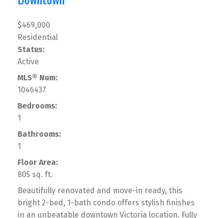
$469,000
Residential
Status:
Active
MLS® Num:
1046437
Bedrooms:
1
Bathrooms:
1
Floor Area:
805 sq. ft.
Beautifully renovated and move-in ready, this
bright 2-bed, 1-bath condo offers stylish finishes
in an unbeatable downtown Victoria location. Fully