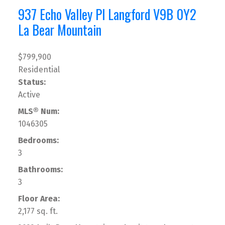
937 Echo Valley Pl
Langford
V9B 0Y2
La Bear Mountain
$799,900
Residential
Status:
Active
MLS® Num:
1046305
Bedrooms:
3
Bathrooms:
3
Floor Area:
2,177 sq. ft.