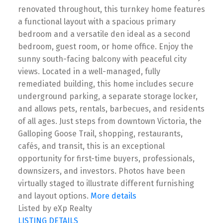
renovated throughout, this turnkey home features
a functional layout with a spacious primary
bedroom and a versatile den ideal as a second
bedroom, guest room, or home office. Enjoy the
sunny south-facing balcony with peaceful city
views. Located in a well-managed, fully
remediated building, this home includes secure
underground parking, a separate storage locker,
and allows pets, rentals, barbecues, and residents
of all ages. Just steps from downtown Victoria, the
Galloping Goose Trail, shopping, restaurants,
cafés, and transit, this is an exceptional
opportunity for first-time buyers, professionals,
downsizers, and investors. Photos have been
virtually staged to illustrate different furnishing
and layout options.
More details
Listed by eXp Realty
LISTING DETAILS