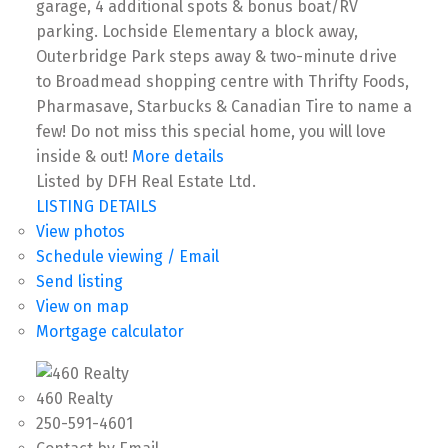
garage, 4 additional spots & bonus boat/RV
parking. Lochside Elementary a block away,
Outerbridge Park steps away & two-minute drive
to Broadmead shopping centre with Thrifty Foods,
Pharmasave, Starbucks & Canadian Tire to name a
few! Do not miss this special home, you will love
inside & out!
More details
Listed by DFH Real Estate Ltd.
LISTING DETAILS
View photos
Schedule viewing / Email
Send listing
View on map
Mortgage calculator
460 Realty
250-591-4601