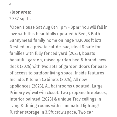
3
Floor Area:
2,337 sq. ft.
*Open House Sat Aug 8th 1pm - 3pm* You will fall in
love with this beautifully updated 4 Bed, 3 Bath
Sunnymead family home on huge 13,160sqft lot!
Nestled in a private cul-de-sac, ideal & safe for
families with fully fenced yard (2023), boasts
beautiful garden, raised garden bed & brand-new
deck (2025) with two sets of garden doors for ease
of access to outdoor living space. Inside features
Include: Kitchen Cabinets (2025), All new
appliances (2023), All bathrooms updated, Large
Primary w/ walk-in closet. Two propane fireplaces,
Interior painted (2023) & unique Tray ceilings in
living & dining rooms with illuminated lighting!
Further storage in 3.5ft crawlspace, Two car