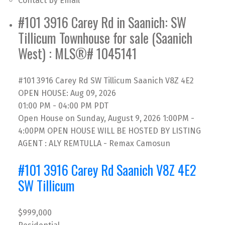
Contact by Email
#101 3916 Carey Rd in Saanich: SW
Tillicum Townhouse for sale (Saanich
West) : MLS®# 1045141
#101 3916 Carey Rd
SW Tillicum
Saanich
V8Z 4E2
OPEN HOUSE: Aug 09, 2026
01:00 PM - 04:00 PM PDT
Open House on Sunday, August 9, 2026 1:00PM -
4:00PM OPEN HOUSE WILL BE HOSTED BY LISTING
AGENT : ALY REMTULLA - Remax Camosun
#101 3916 Carey Rd
Saanich
V8Z 4E2
SW Tillicum
$999,000