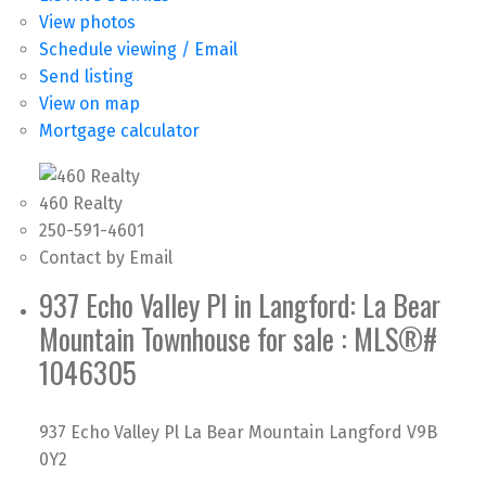
View photos
Schedule viewing / Email
Send listing
View on map
Mortgage calculator
460 Realty
250-591-4601
Contact by Email
937 Echo Valley Pl in Langford: La Bear
Mountain Townhouse for sale : MLS®#
1046305
937 Echo Valley Pl
La Bear Mountain
Langford
V9B
0Y2