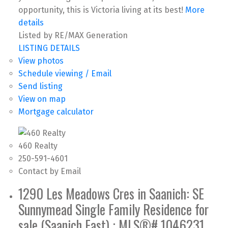
opportunity, this is Victoria living at its best!
More
details
Listed by RE/MAX Generation
LISTING DETAILS
View photos
Schedule viewing / Email
Send listing
View on map
Mortgage calculator
460 Realty
250-591-4601
Contact by Email
1290 Les Meadows Cres in Saanich: SE
Sunnymead Single Family Residence for
sale (Saanich East) : MLS®# 1046231