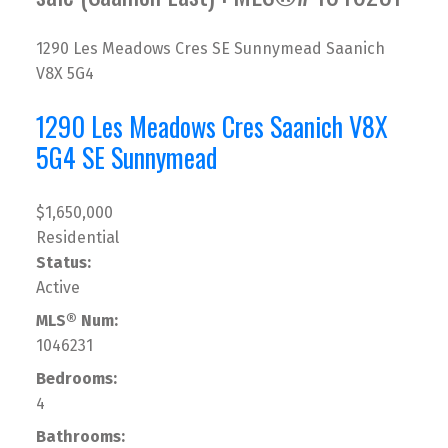
1290 Les Meadows Cres
SE Sunnymead
Saanich
V8X 5G4
1290 Les Meadows Cres
Saanich
V8X
5G4
SE Sunnymead
$1,650,000
Residential
Status:
Active
MLS® Num:
1046231
Bedrooms:
4
Bathrooms: