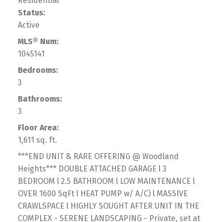
Residential
Status:
Active
MLS® Num:
1045141
Bedrooms:
3
Bathrooms:
3
Floor Area:
1,611 sq. ft.
***END UNIT & RARE OFFERING @ Woodland
Heights*** DOUBLE ATTACHED GARAGE l 3
BEDROOM l 2.5 BATHROOM l LOW MAINTENANCE l
OVER 1600 SqFt l HEAT PUMP w/ A/C) l MASSIVE
CRAWLSPACE l HIGHLY SOUGHT AFTER UNIT IN THE
COMPLEX - SERENE LANDSCAPING - Private, set at