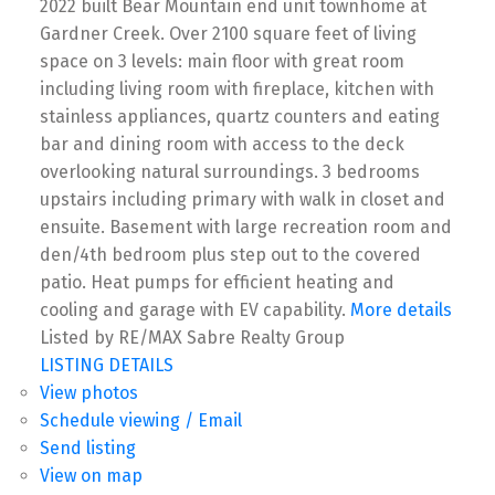
2022 built Bear Mountain end unit townhome at
Gardner Creek. Over 2100 square feet of living
space on 3 levels: main floor with great room
including living room with fireplace, kitchen with
stainless appliances, quartz counters and eating
bar and dining room with access to the deck
overlooking natural surroundings. 3 bedrooms
upstairs including primary with walk in closet and
ensuite. Basement with large recreation room and
den/4th bedroom plus step out to the covered
patio. Heat pumps for efficient heating and
cooling and garage with EV capability.
More details
Listed by RE/MAX Sabre Realty Group
LISTING DETAILS
View photos
Schedule viewing / Email
Send listing
View on map