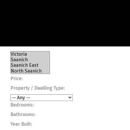
Price:
Property / Dwelling Type:
Bedrooms:
Bathrooms:
Year Built: