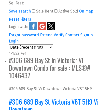
Sq. Feet:
Save search
Sale
Rent
Active
Sold
On map
Reset
Filters
Login with:
Forgot password
Extend
Verify
Contact
Signup
Login
1-12
/
2,744
#306 689 Bay St in Victoria: Vi
Downtown Condo for sale : MLS®#
1046437
#306 689 Bay St
Vi Downtown
Victoria
V8T 5H9
#306 689 Bay St
Victoria
V8T 5H9
Vi
Downtown