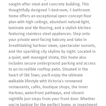
sought-after steel and concrete building. This
thoughtfully designed 1-bedroom, 1-bathroom
home offers an exceptional open-concept floor
plan with high ceilings, abundant natural light,
laminate and tile flooring, and a stylish kitchen
featuring stainless steel appliances. Step onto
your private west-facing balcony and take in
breathtaking harbour views, spectacular sunsets,
and the sparkling city skyline by night. Located in
a quiet, well-managed strata, this home also
includes secure underground parking and access
to an incredible rooftop patio. Situated in the
heart of Old Town, you’ll enjoy the ultimate
walkable lifestyle with Victoria’s renowned
restaurants, cafés, boutique shops, the Inner
Harbour, waterfront pathways, and vibrant
nightlife just steps from your front door. Whether
you’re looking for the perfect home, or investment