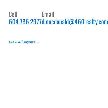
Cell
Email
604.786.2977
dmacdonald@460realty.co
View All Agents →