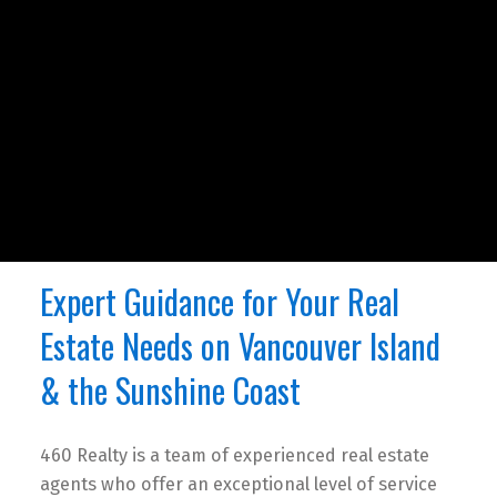
Expert Guidance for Your Real
Estate Needs on Vancouver Island
& the Sunshine Coast
460 Realty is a team of experienced real estate
agents who offer an exceptional level of service