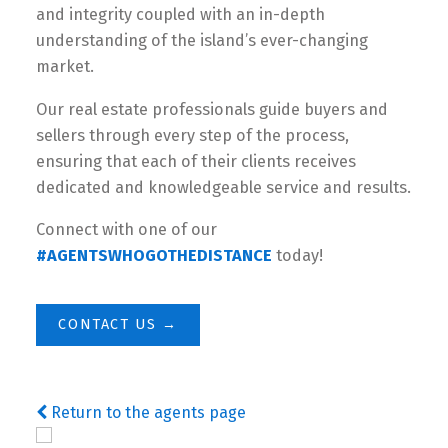
and integrity coupled with an in-depth
understanding of the island’s ever-changing
market.
Our real estate professionals guide buyers and
sellers through every step of the process,
ensuring that each of their clients receives
dedicated and knowledgeable service and results.
Connect with one of our
#AGENTSWHOGOTHEDISTANCE
today!
CONTACT US →
Return to the agents page