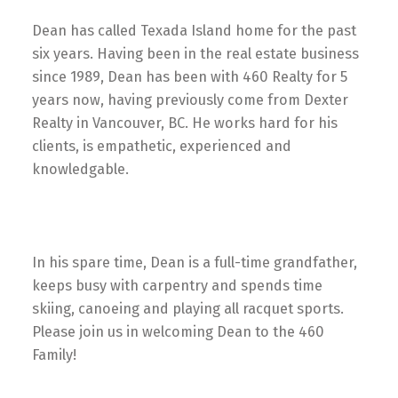
Dean has called Texada Island home for the past
six years. Having been in the real estate business
since 1989, Dean has been with 460 Realty for 5
years now, having previously come from Dexter
Realty in Vancouver, BC. He works hard for his
clients, is empathetic, experienced and
knowledgable.
In his spare time, Dean is a full-time grandfather,
keeps busy with carpentry and spends time
skiing, canoeing and playing all racquet sports.
Please join us in welcoming Dean to the 460
Family!