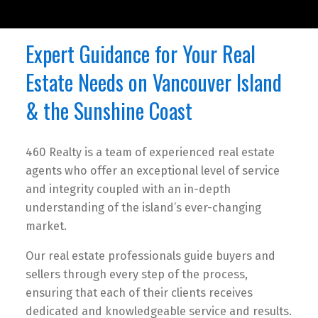
Expert Guidance for Your Real
Estate Needs on Vancouver Island
& the Sunshine Coast
460 Realty is a team of experienced real estate
agents who offer an exceptional level of service
and integrity coupled with an in-depth
understanding of the island’s ever-changing
market.
Our real estate professionals guide buyers and
sellers through every step of the process,
ensuring that each of their clients receives
dedicated and knowledgeable service and results.