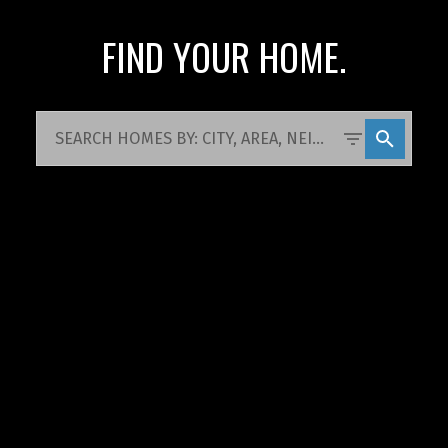
FIND YOUR HOME.