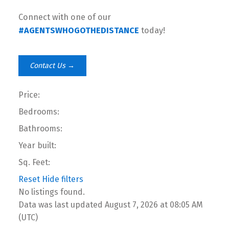
Connect with one of our
#AGENTSWHOGOTHEDISTANCE
today!
Contact Us →
Price:
Bedrooms:
Bathrooms:
Year built:
Sq. Feet:
Reset
Hide filters
No listings found.
Data was last updated August 7, 2026 at 08:05 AM
(UTC)