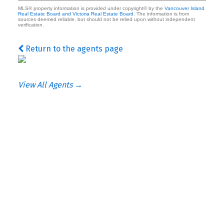
MLS® property information is provided under copyright© by the
Vancouver Island
Real Estate Board and Victoria Real Estate Board
. The information is from
sources deemed reliable, but should not be relied upon without independent
verification.
Return to the agents page
View All Agents →
ke
he