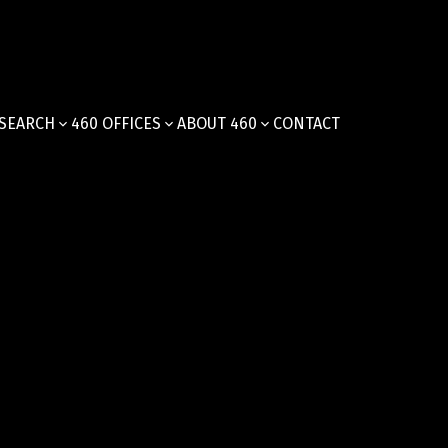
SEARCH
460 OFFICES
ABOUT 460
CONTACT