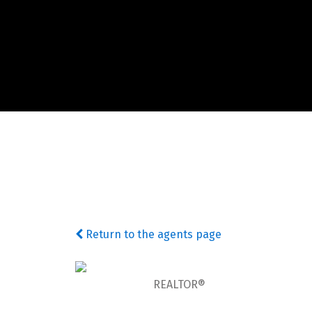
Return to the agents page
REALTOR®