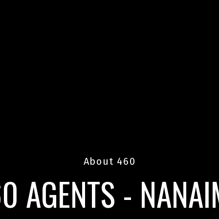
About 460
0 AGENTS - NANA