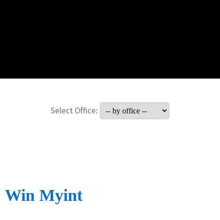
Select Office:
Win Myint