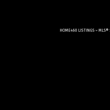
HOME
460 LISTINGS
MLS® 