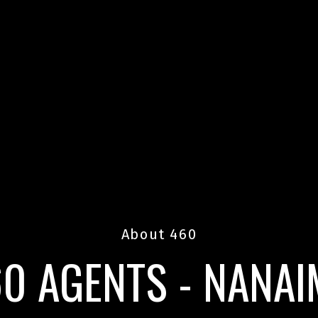
About 460
0 AGENTS - NANA