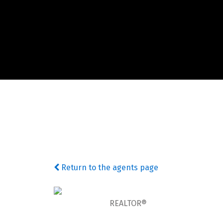
Return to the agents page
REALTOR®