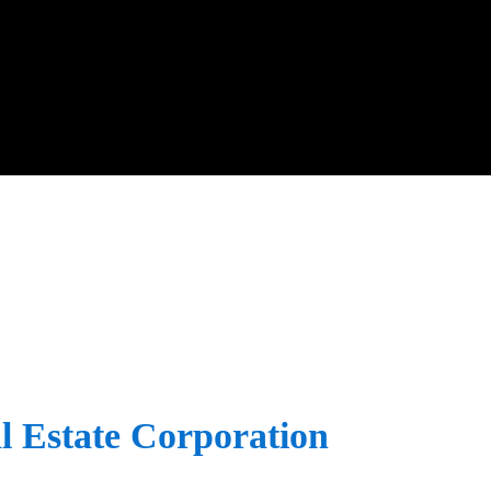
l Estate Corporation