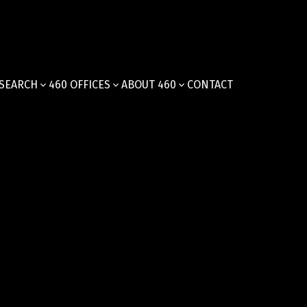
SEARCH
460 OFFICES
ABOUT 460
CONTACT