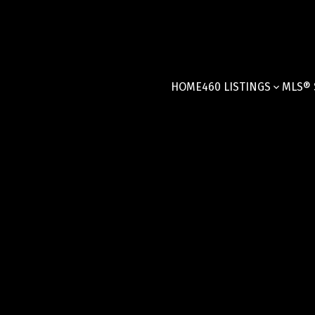
HOME
460 LISTINGS
MLS® 