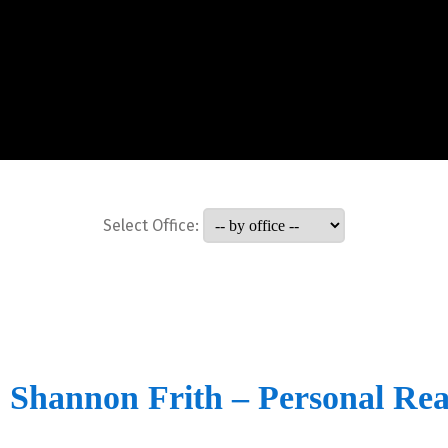
Select Office:
Shannon Frith – Personal Rea