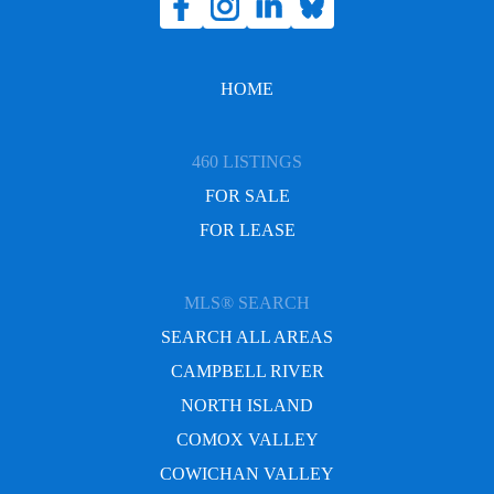
HOME
460 LISTINGS
FOR SALE
FOR LEASE
MLS® SEARCH
SEARCH ALL AREAS
CAMPBELL RIVER
NORTH ISLAND
COMOX VALLEY
COWICHAN VALLEY