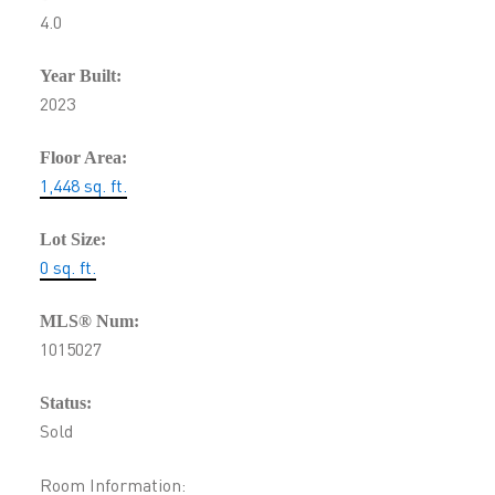
4.0
Year Built:
2023
Floor Area:
1,448 sq. ft.
Lot Size:
0 sq. ft.
MLS® Num:
1015027
Status:
Sold
Room Information: