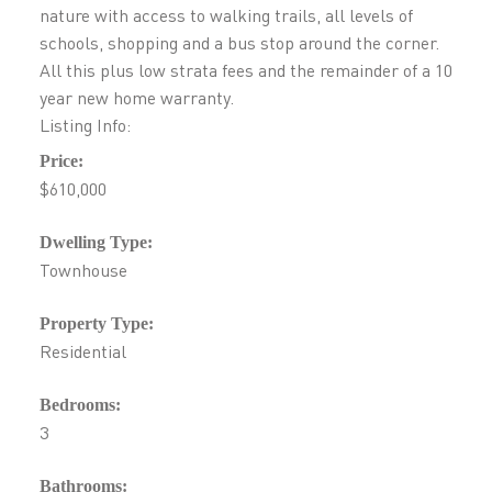
nature with access to walking trails, all levels of
schools, shopping and a bus stop around the corner.
All this plus low strata fees and the remainder of a 10
year new home warranty.
Listing Info:
Price:
$610,000
Dwelling Type:
Townhouse
Property Type:
Residential
Bedrooms:
3
Bathrooms: