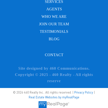
SERVICES
AGENTS
WHO WE ARE
JOIN OUR TEAM
TESTIMONIALS
BLOG
CONTACT
Site designed by 460 Communications.
Copyright © 2025 - 460 Realty - All rights
reserve
© 2026 460 Realty Inc.. All rights reserved. |
Privacy Policy
|
Real Estate Websites by myRealPage