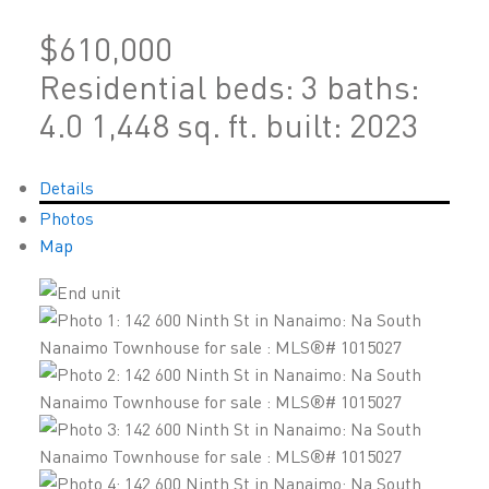
$610,000
Residential
beds:
3
baths:
4.0
1,448 sq. ft.
built:
2023
Details
Photos
Map