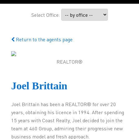
Select Office:
Return to the agents page
REALTOR®
Joel Brittain
Joel Brittain has been a REALTOR® for over 20
years, obtaining his licence in 1994. After spending
15 years with Coast Realty, Joel decided to join the
team at 460 Group, admiring their progressive new
business model and fresh approach.