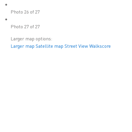
Photo 26 of 27
Photo 27 of 27
Larger map options:
Larger map
Satellite map
Street View
Walkscore