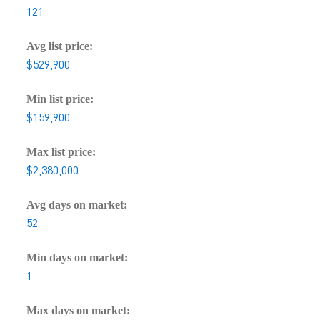
121
Avg list price:
$529,900
Min list price:
$159,900
Max list price:
$2,380,000
Avg days on market:
52
Min days on market:
1
Max days on market: