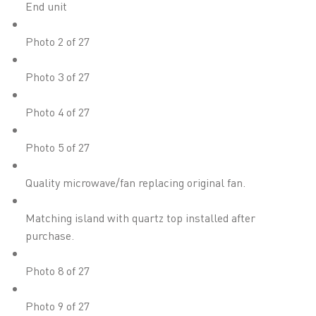
End unit
Photo 2 of 27
Photo 3 of 27
Photo 4 of 27
Photo 5 of 27
Quality microwave/fan replacing original fan.
Matching island with quartz top installed after
purchase.
Photo 8 of 27
Photo 9 of 27