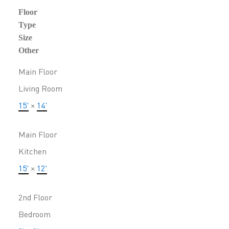
Floor
Type
Size
Other
Main Floor
Living Room
15'
×
14'
Main Floor
Kitchen
15'
×
12'
2nd Floor
Bedroom