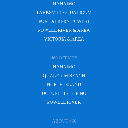
NANAIMO
PARKSVILLE/QUALICUM
PORT ALBERNI & WEST
POWELL RIVER & AREA
VICTORIA & AREA
460 OFFICES
NANAIMO
QUALICUM BEACH
NORTH ISLAND
UCLUELET / TOFINO
POWELL RIVER
ABOUT 460