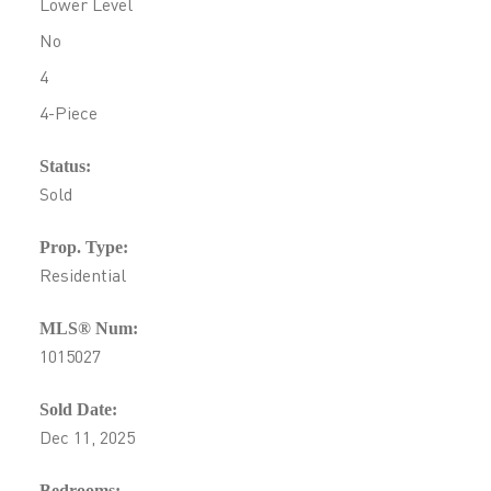
Lower Level
No
4
4-Piece
Status:
Sold
Prop. Type:
Residential
MLS® Num:
1015027
Sold Date:
Dec 11, 2025
Bedrooms: