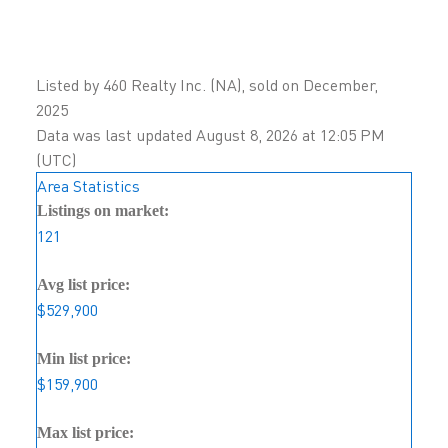
Listed by 460 Realty Inc. (NA), sold on December,
2025
Data was last updated August 8, 2026 at 12:05 PM
(UTC)
Area Statistics
Listings on market:
121
Avg list price:
$529,900
Min list price:
$159,900
Max list price: