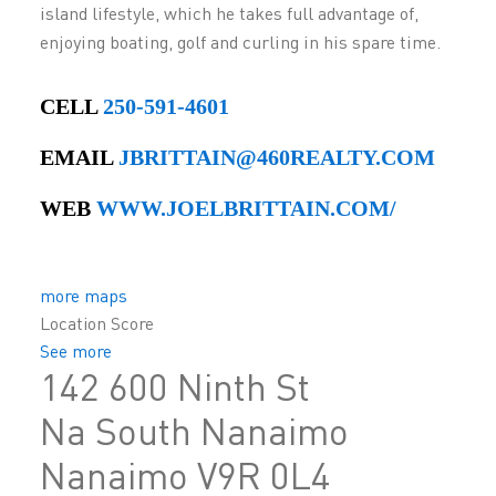
island lifestyle, which he takes full advantage of,
enjoying boating, golf and curling in his spare time.
CELL
250-591-4601
EMAIL
JBRITTAIN@460REALTY.COM
WEB
WWW.JOELBRITTAIN.COM/
more maps
Location Score
See more
142 600 Ninth St
Na South Nanaimo
Nanaimo
V9R 0L4