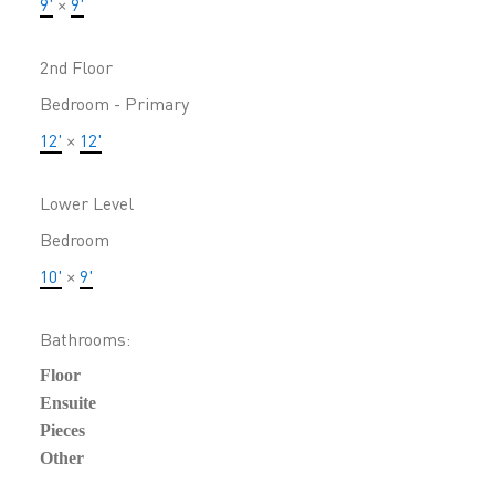
9'
×
9'
2nd Floor
Bedroom - Primary
12'
×
12'
Lower Level
Bedroom
10'
×
9'
Bathrooms:
Floor
Ensuite
Pieces
Other