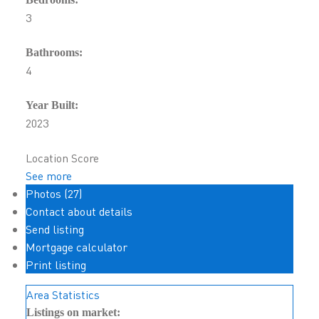
3
Bathrooms:
4
Year Built:
2023
Location Score
See more
Photos (27)
Contact about details
Send listing
Mortgage calculator
Print listing
Area Statistics
Listings on market: