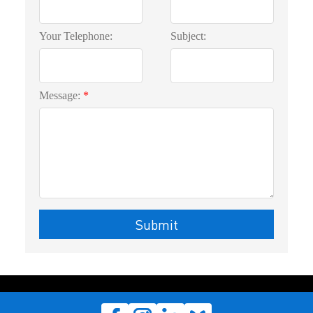
Your Telephone:
Subject:
Message:
Submit