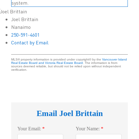
system.
Joel Brittain
Nanaimo
250-591-4601
Contact by Email
MLS® property information is provided under copyright© by the
Vancouver Island
Real Estate Board and Victoria Real Estate Board
. The information is from
sources deemed reliable, but should not be relied upon without independent
verification.
Email Joel Brittain
Your Email:
Your Name: