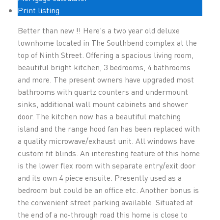
Print listing
Better than new !! Here's a two year old deluxe
townhome located in The Southbend complex at the
top of Ninth Street. Offering a spacious living room,
beautiful bright kitchen, 3 bedrooms, 4 bathrooms
and more. The present owners have upgraded most
bathrooms with quartz counters and undermount
sinks, additional wall mount cabinets and shower
door. The kitchen now has a beautiful matching
island and the range hood fan has been replaced with
a quality microwave/exhaust unit. All windows have
custom fit blinds. An interesting feature of this home
is the lower flex room with separate entry/exit door
and its own 4 piece ensuite. Presently used as a
bedroom but could be an office etc. Another bonus is
the convenient street parking available. Situated at
the end of a no-through road this home is close to