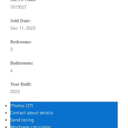
1015027
Sold Date:
Dec 11, 2025
Bedrooms:
3
Bathrooms:
4
Year Built:
2023
Photos (27)
Contact about details
Send listing
Mortgage calculator