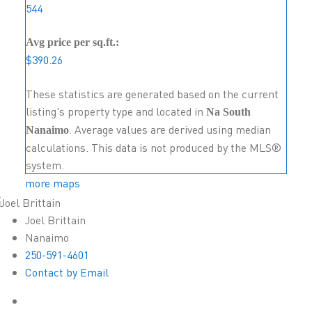
544
Avg price per sq.ft.:
$390.26
These statistics are generated based on the current
listing's property type and located in
Na South
. Average values are derived using median
Nanaimo
calculations. This data is not produced by the MLS®
system.
more maps
Joel Brittain
Nanaimo
250-591-4601
Contact by Email