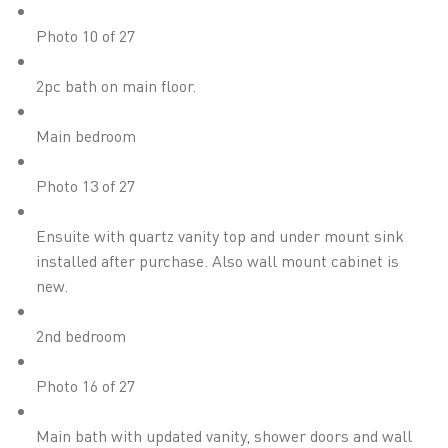
Photo 10 of 27
2pc bath on main floor.
Main bedroom
Photo 13 of 27
Ensuite with quartz vanity top and under mount sink
installed after purchase. Also wall mount cabinet is
new.
2nd bedroom
Photo 16 of 27
Main bath with updated vanity, shower doors and wall