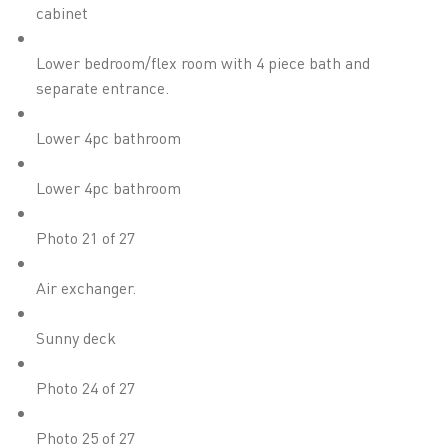
cabinet
Lower bedroom/flex room with 4 piece bath and
separate entrance.
Lower 4pc bathroom
Lower 4pc bathroom
Photo 21 of 27
Air exchanger.
Sunny deck
Photo 24 of 27
Photo 25 of 27