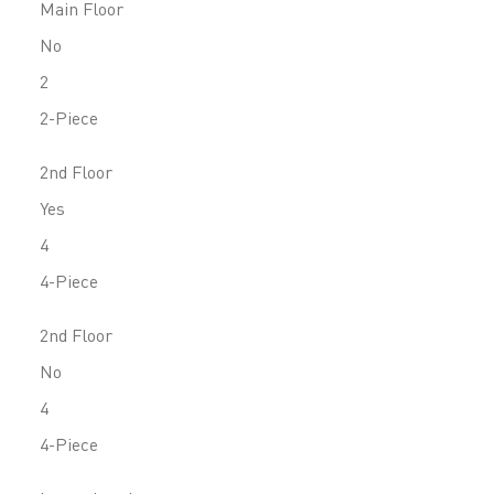
Main Floor
No
2
2-Piece
2nd Floor
Yes
4
4-Piece
2nd Floor
No
4
4-Piece