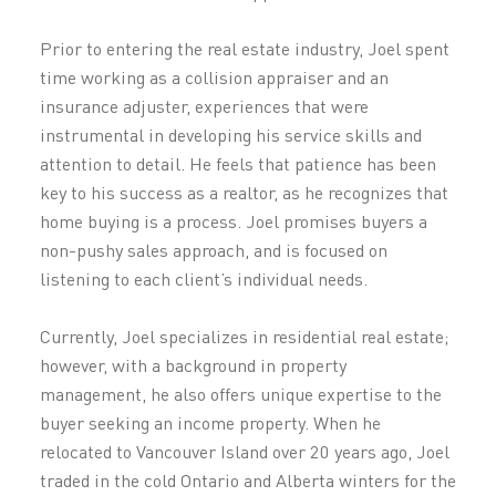
Prior to entering the real estate industry, Joel spent
time working as a collision appraiser and an
insurance adjuster, experiences that were
instrumental in developing his service skills and
attention to detail. He feels that patience has been
key to his success as a realtor, as he recognizes that
home buying is a process. Joel promises buyers a
non-pushy sales approach, and is focused on
listening to each client’s individual needs.
Currently, Joel specializes in residential real estate;
however, with a background in property
management, he also offers unique expertise to the
buyer seeking an income property. When he
relocated to Vancouver Island over 20 years ago, Joel
traded in the cold Ontario and Alberta winters for the