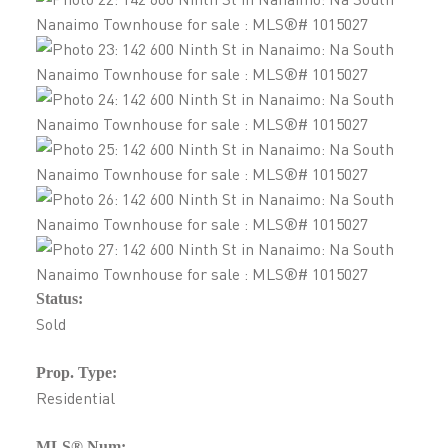
Status:
Sold
Prop. Type:
Residential
MLS® Num: