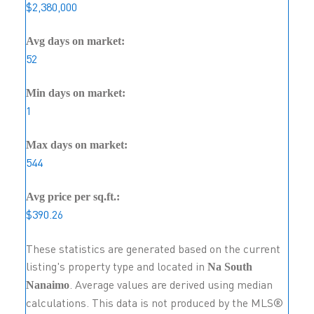
$2,380,000
Avg days on market:
52
Min days on market:
1
Max days on market:
544
Avg price per sq.ft.:
$390.26
These statistics are generated based on the current
listing's property type and located in
Na South
. Average values are derived using median
Nanaimo
calculations. This data is not produced by the MLS®