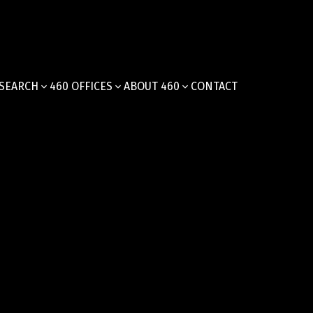
SEARCH
460 OFFICES
ABOUT 460
CONTACT