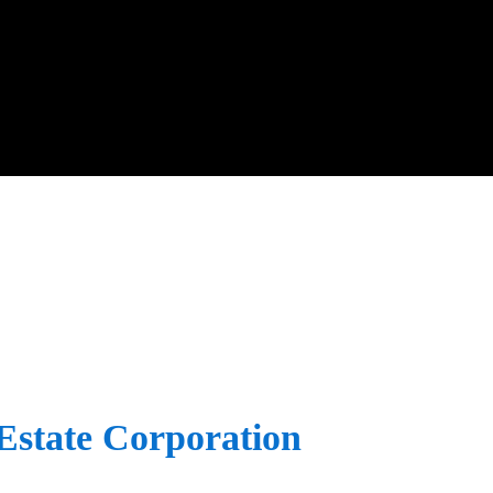
Estate Corporation