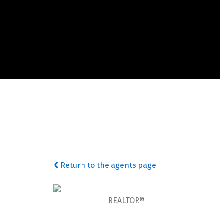
Return to the agents page
REALTOR®