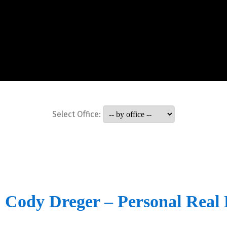
Select Office:
Cody Dreger – Personal Real 