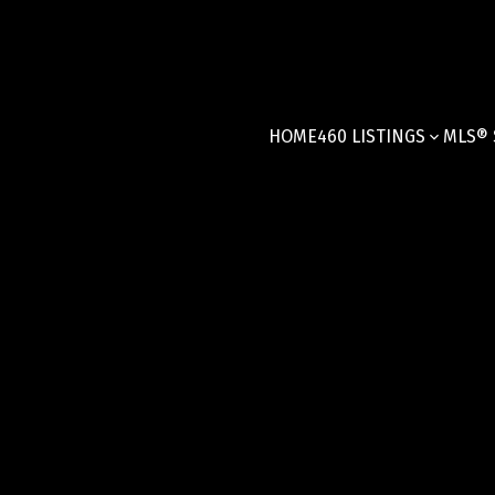
HOME
460 LISTINGS
MLS® 