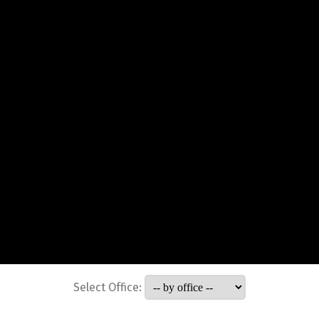
Select Office: