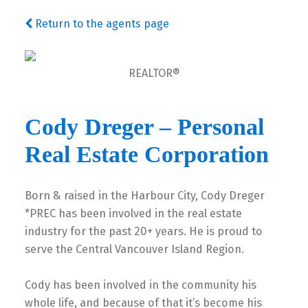
Return to the agents page
REALTOR®
Cody Dreger – Personal
Real Estate Corporation
Born & raised in the Harbour City, Cody Dreger
*PREC has been involved in the real estate
industry for the past 20+ years. He is proud to
serve the Central Vancouver Island Region.
Cody has been involved in the community his
whole life, and because of that it’s become his