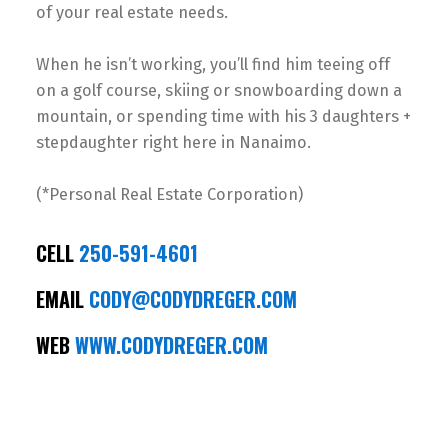
of your real estate needs.
When he isn’t working, you’ll find him teeing off
on a golf course, skiing or snowboarding down a
mountain, or spending time with his 3 daughters +
stepdaughter right here in Nanaimo.
(*Personal Real Estate Corporation)
CELL
250-591-4601
EMAIL
CODY@CODYDREGER.COM
WEB
WWW.CODYDREGER.COM