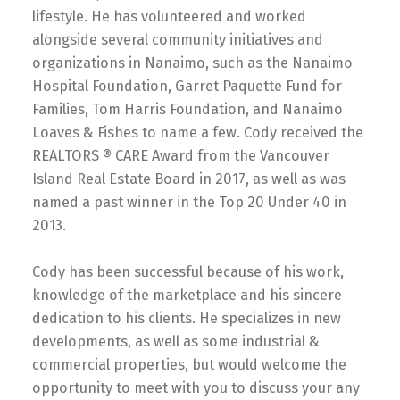
lifestyle. He has volunteered and worked
alongside several community initiatives and
organizations in Nanaimo, such as the Nanaimo
Hospital Foundation, Garret Paquette Fund for
Families, Tom Harris Foundation, and Nanaimo
Loaves & Fishes to name a few. Cody received the
REALTORS ® CARE Award from the Vancouver
Island Real Estate Board in 2017, as well as was
named a past winner in the Top 20 Under 40 in
2013.
Cody has been successful because of his work,
knowledge of the marketplace and his sincere
dedication to his clients. He specializes in new
developments, as well as some industrial &
commercial properties, but would welcome the
opportunity to meet with you to discuss your any