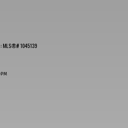
le : MLS®# 1045139
00PM