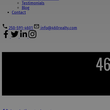
Testimonials
Blog
Contact
250-591-4601
info@460realty.com
46