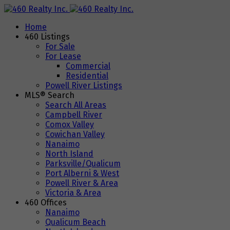
Home
460 Listings
For Sale
For Lease
Commercial
Residential
Powell River Listings
MLS® Search
Search All Areas
Campbell River
Comox Valley
Cowichan Valley
Nanaimo
North Island
Parksville/Qualicum
Port Alberni & West
Powell River & Area
Victoria & Area
460 Offices
Nanaimo
Qualicum Beach