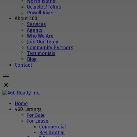
North Island
Ucluelet/Tofino
Powell River
About 460
Services
Agents
Who We Are
Join Our Team
Community Partners
Testimonials
Blog
Contact
Home
460 Listings
For Sale
For Lease
Commercial
Residential