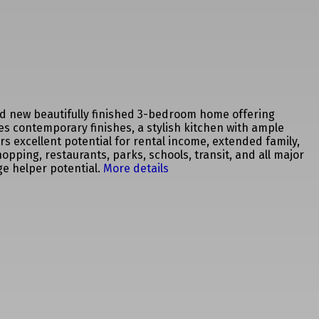
nd new beautifully finished 3-bedroom home offering
es contemporary finishes, a stylish kitchen with ample
ers excellent potential for rental income, extended family,
pping, restaurants, parks, schools, transit, and all major
e helper potential.
More details