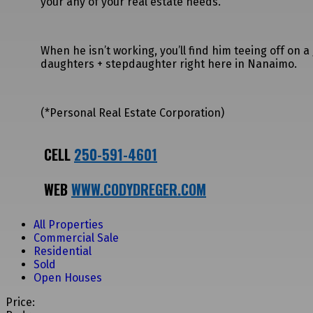
your any of your real estate needs.
When he isn’t working, you’ll find him teeing off on 
daughters + stepdaughter right here in Nanaimo.
(*Personal Real Estate Corporation)
CELL
250-591-4601
WEB
WWW.CODYDREGER.COM
All Properties
Commercial Sale
Residential
Sold
Open Houses
Price: