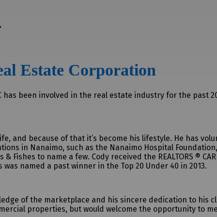
r
al Estate Corporation
has been involved in the real estate industry for the past 20
fe, and because of that it’s become his lifestyle. He has vo
ations in Nanaimo, such as the Nanaimo Hospital Foundation,
s & Fishes to name a few. Cody received the REALTORS ® CA
as was named a past winner in the Top 20 Under 40 in 2013.
dge of the marketplace and his sincere dedication to his cli
ercial properties, but would welcome the opportunity to me