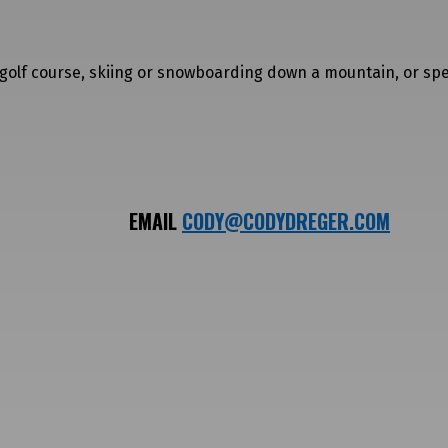
a golf course, skiing or snowboarding down a mountain, or sp
EMAIL
CODY@CODYDREGER.COM