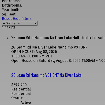
Bedrooms:
Bathrooms:
Year built:
Sq. Feet:
Reset
Hide filters
1-12
/
113
26 Leam Rd in Nanaimo: Na Diver Lake Half Duplex for sa
26 Leam Rd
Na Diver Lake
Nanaimo
V9T 3N7
OPEN HOUSE: Aug 08, 2026
11:00 AM - 01:00 PM PDT
Open House on Saturday, August 8, 2026 11:00AM - 1:
26 Leam Rd
Nanaimo
V9T 3N7
Na Diver Lake
$799,900
Residential
Residential
Status:
Active