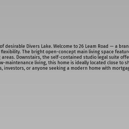
t of desirable Divers Lake. Welcome to 26 Leam Road — a bra
flexibility. The bright open-concept main living space featur
 areas. Downstairs, the self-contained studio legal suite off
maintenance living, this home is ideally located close to sho
ers, investors, or anyone seeking a modern home with mortgag