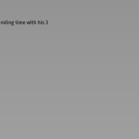
ending time with his 3