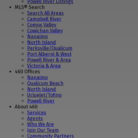
Powell River Listings
MLS® Search
Search All Areas
Campbell River
Comox Valley
Cowichan Valley
Nanaimo
North Island
Parksville/Qualicum
Port Alberni & West
Powell River & Area
Victoria & Area
460 Offices
Nanaimo
Qualicum Beach
North Island
Ucluelet/Tofino
Powell River
About 460
Services
Agents
Who We Are
Join Our Team
Community Partners