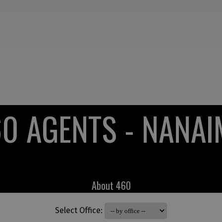
0 AGENTS - NANA
About 460
Select Office: