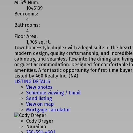
MLS® Num:
1045139
Bedrooms:
4
Bathrooms:
4
Floor Area:
1,905 sq. ft.
Townhome-style duplex with a legal suite in the hear
modern design, quality craftsmanship, and incredible 
cabinetry, and seamless flow into the dining and living
or guest accommodation. Designed for comfortable low-
amenities. A fantastic opportunity for first-time buy
Listed by 460 Realty Inc. (NA)
LISTING DETAILS
View photos
Schedule viewing / Email
Send listing
View on map
Mortgage calculator
Cody Dreger
Nanaimo
250-591-4601