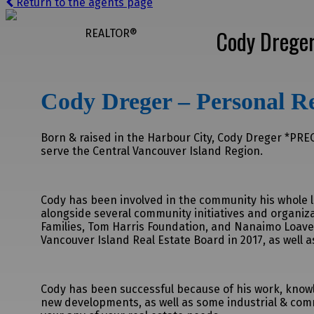
Return to the agents page
Cody Drege
REALTOR®
Cody Dreger – Personal Re
Born & raised in the Harbour City, Cody Dreger *PREC 
serve the Central Vancouver Island Region.
Cody has been involved in the community his whole li
alongside several community initiatives and organiz
Families, Tom Harris Foundation, and Nanaimo Loave
Vancouver Island Real Estate Board in 2017, as well 
Cody has been successful because of his work, knowle
new developments, as well as some industrial & comm