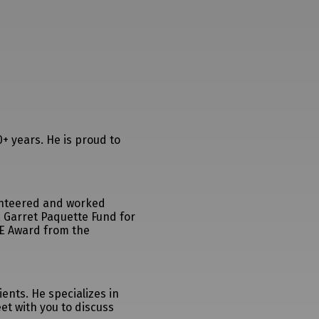
+ years. He is proud to
lunteered and worked
 Garret Paquette Fund for
RE Award from the
ents. He specializes in
et with you to discuss