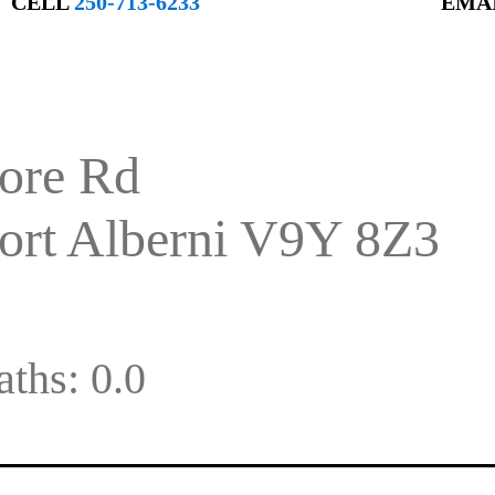
CELL
250-713-6233
EMA
ore Rd
ort Alberni
V9Y 8Z3
aths:
0.0