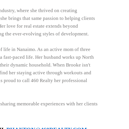
ndustry, where she thrived on creating
 she brings that same passion to helping clients
Her love for real estate extends beyond
ng the ever-evolving styles of development.
of life in Nanaimo. As an active mom of three
 fast-paced life. Her husband works up North
 their dynamic household. When Brooke isn't
 find her staying active through workouts and
is proud to call 460 Realty her professional
d sharing memorable experiences with her clients