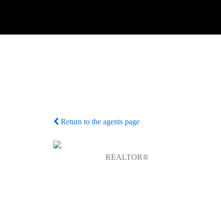
Return to the agents page
REALTOR®