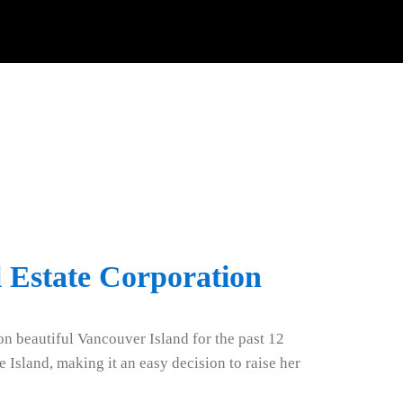
 Estate Corporation
n beautiful Vancouver Island for the past 12
 Island, making it an easy decision to raise her