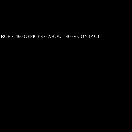
ARCH
460 OFFICES
ABOUT 460
CONTACT