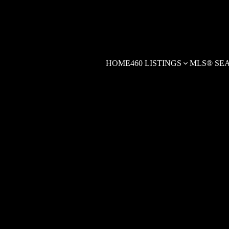
HOME
460 LISTINGS
MLS® SE