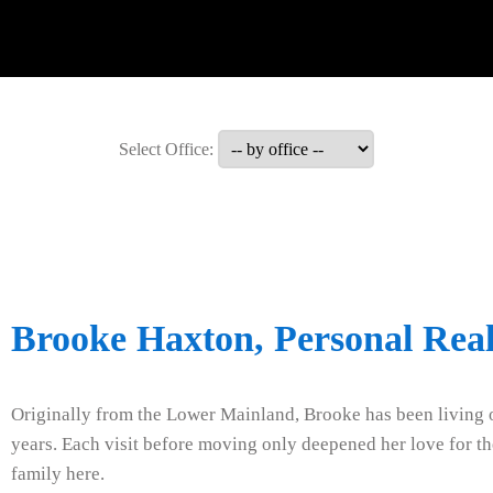
Select Office:
Brooke Haxton, Personal Real
Originally from the Lower Mainland, Brooke has been living o
years. Each visit before moving only deepened her love for the
family here.