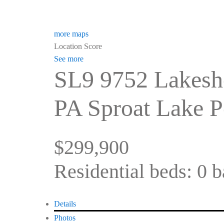
more maps
Location Score
See more
SL9 9752 Lakesh
PA Sproat Lake
P
$299,900
Residential
beds:
0
b
Details
Photos