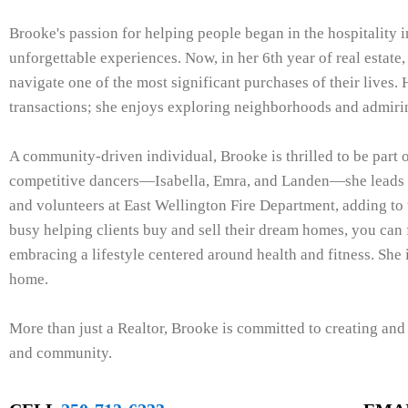
Brooke's passion for helping people began in the hospitality i
unforgettable experiences. Now, in her 6th year of real estate,
navigate one of the most significant purchases of their lives. 
transactions; she enjoys exploring neighborhoods and admiri
A community-driven individual, Brooke is thrilled to be part 
competitive dancers—Isabella, Emra, and Landen—she leads a
and volunteers at East Wellington Fire Department, adding to
busy helping clients buy and sell their dream homes, you can
embracing a lifestyle centered around health and fitness. She 
home.
More than just a Realtor, Brooke is committed to creating an
and community.