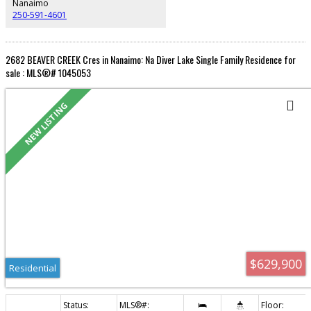
Nanaimo
250-591-4601
2682 BEAVER CREEK Cres in Nanaimo: Na Diver Lake Single Family Residence for
sale : MLS®# 1045053
Residential
$629,900
Residential