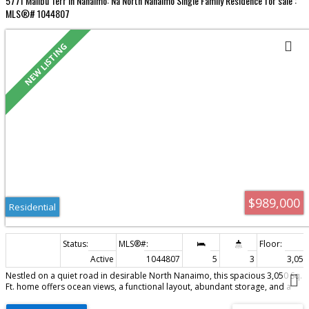
5771 Malibu Terr in Nanaimo: Na North Nanaimo Single Family Residence for sale :
MLS®# 1044807
Residential
$989,000
Residential
Active
1044807
5
3
3,051 
Nestled on a quiet road in desirable North Nanaimo, this spacious 3,050 Sq.
Ft. home offers ocean views, a functional layout, abundant storage, and a
large one-bedroom in-law suite. The main level features a welcoming
entryway and a bedroom with built-in cabinetry and a window seat, which