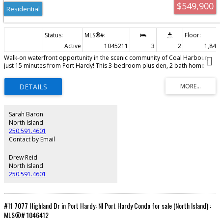
$549,900
Residential
Active
1045211
3
2
1,845 
Walk-on waterfront opportunity in the scenic community of Coal Harbour,
just 15 minutes from Port Hardy! This 3-bedroom plus den, 2 bath home
offers incredible ocean views and endless potential. The spacious primary
bedroom features a walk-in closet, ensuite, and breathtaking views. The
bright living room with wood stove, large kitchen with eating nook, and
adjoining family room all take full advantage of the stunning waterfront
setting. The walk-out basement is partially finished with drywall in place and
includes two bathrooms already roughed in, offering potential for
Sarah Baron
additional living space, guest accommodations, or in-law suites while still
North Island
providing ample storage. Outside, enjoy direct waterfront access,
250.591.4601
spectacular views, and a spacious yard ready to be transformed into your
Contact by Email
own coastal retreat. A rare opportunity for someone with vision to restore
this waterfront property and bring it back to its full potential, in one of the
Drew Reid
North Island’s most picturesque communities.
North Island
250.591.4601
#11 7077 Highland Dr in Port Hardy: NI Port Hardy Condo for sale (North Island) :
MLS®# 1046412