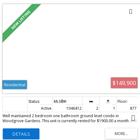
Residential
$149,900
Residential
Active
1046412
2
1
877 sq
Well maintained 2 bedroom one bathroom ground level condo in
Woodgrove Gardens. This unit is currently rented for $1900.00 a month and
would be a fabulous investment or if you are looking at retirement and dont
want to do stairs anymore then this could be perfect. This home has seen an
amazing amound of upgrades since 2023. Some of which are new flooring,