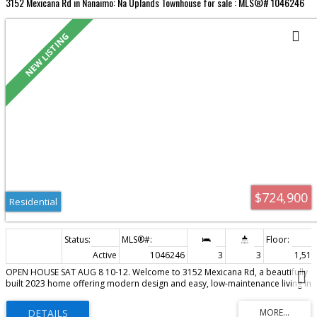
3152 Mexicana Rd in Nanaimo: Na Uplands Townhouse for sale : MLS®# 1046246
Residential
$724,900
Residential
Active
1046246
3
3
1,513 
OPEN HOUSE SAT AUG 8 10-12. Welcome to 3152 Mexicana Rd, a beautifully
built 2023 home offering modern design and easy, low-maintenance living in
a non-conforming strata with no monthly fees. Ideally located near Long
Lake, you’re just minutes to Departure Bay, downtown, schools, shopping,