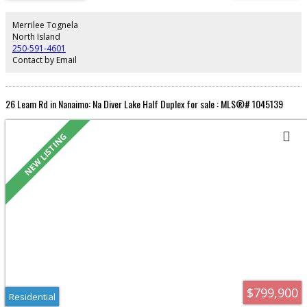
kitchen completely renovated, bathroom upgraded, new stacking washer
and dryer. Hot water tank replaced 2023. Small patio complete with fenced
yard. Call your realtor to view.
Merrilee Tognela
North Island
250-591-4601
Contact by Email
26 Leam Rd in Nanaimo: Na Diver Lake Half Duplex for sale : MLS®# 1045139
Residential
$799,900
Residential