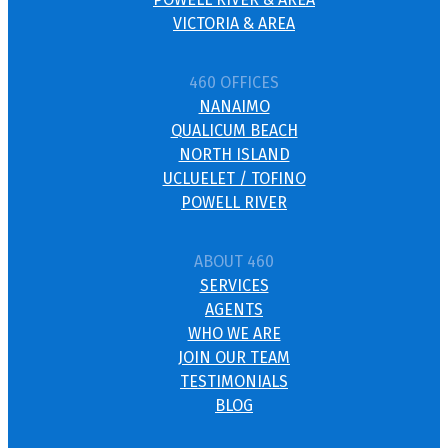
VICTORIA & AREA
460 OFFICES
NANAIMO
QUALICUM BEACH
NORTH ISLAND
UCLUELET / TOFINO
POWELL RIVER
ABOUT 460
SERVICES
AGENTS
WHO WE ARE
JOIN OUR TEAM
TESTIMONIALS
BLOG