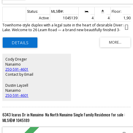
Active
1045139
4
4
1,905 
Townhome-style duplex with a legal suite in the heart of desirable Divers
Lake. Welcome to 26 Leam Road — a brand new beautifully finished 3-
bedroom home offering modern design, quality craftsmanship, and
incredible flexibility. The bright open-concept main living space features
contemporary finishes, a stylish kitchen with ample cabinetry, and seamless
flow into the dining and living areas. Downstairs, the self-contained studio
legal suite offers excellent potential for rental income, extended family, or
guest accommodation. Designed for comfortable low-maintenance living,
Cody Dreger
this home is ideally located close to shopping, restaurants, parks, schools,
Nanaimo
transit, and all major amenities. A fantastic opportunity for first-time buyers,
250-591-4601
investors, or anyone seeking a modern home with mortgage helper
Contact by Email
potential.
Dustin Layzell
Nanaimo
250-591-4601
6343 Icarus Dr in Nanaimo: Na North Nanaimo Single Family Residence for sale :
MLS®# 1045189