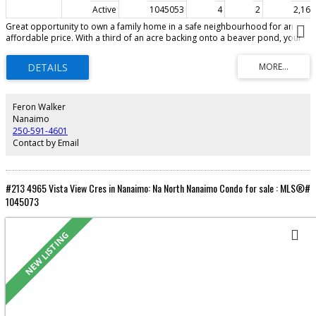
Active
1045053
4
2
2,166 
Great opportunity to own a family home in a safe neighbourhood for an
affordable price. With a third of an acre backing onto a beaver pond, your
kids will have plenty to do outside and lots of room inside. Four bedrooms
and a den on two levels. Plus 2 bathrooms, a family room & living room give
everyone in the family a place to grow (and go!). There is a big, covered
deck, BBQ pit, and a yard that will welcome your green thumb. This family
neighbourhood is always popular, close to bus stops, a short drive to the
shops & Beban Park, and a quick walk to Diver’s Lake. This home has
Feron Walker
excellent potential! Come see…
Nanaimo
250-591-4601
Contact by Email
#213 4965 Vista View Cres in Nanaimo: Na North Nanaimo Condo for sale : MLS®#
1045073