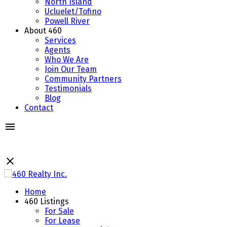
North Island
Ucluelet/Tofino
Powell River
About 460
Services
Agents
Who We Are
Join Our Team
Community Partners
Testimonials
Blog
Contact
Home
460 Listings
For Sale
For Lease