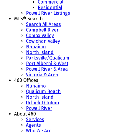
Commercial
Residential
Powell River Listings
MLS® Search
Search All Areas
Campbell River
Comox Valley
Cowichan Valley
Nanaimo
North Island
Parksville/Qualicum
Port Alberni & West
Powell River & Area
Victoria & Area
460 Offices
Nanaimo
Qualicum Beach
North Island
Ucluelet/Tofino
Powell River
About 460
Services
Agents
Who We Are