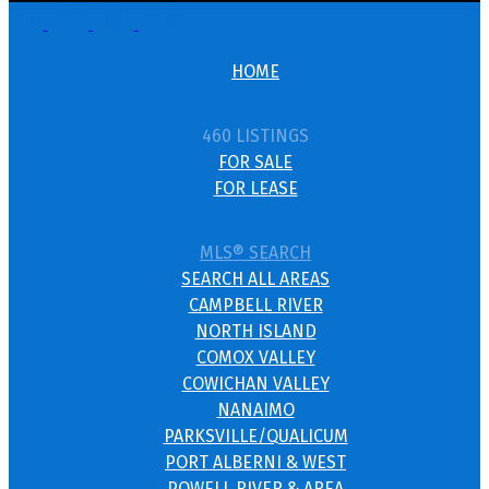
HOME
460 LISTINGS
FOR SALE
FOR LEASE
MLS® SEARCH
SEARCH ALL AREAS
CAMPBELL RIVER
NORTH ISLAND
COMOX VALLEY
COWICHAN VALLEY
NANAIMO
PARKSVILLE/QUALICUM
PORT ALBERNI & WEST
POWELL RIVER & AREA