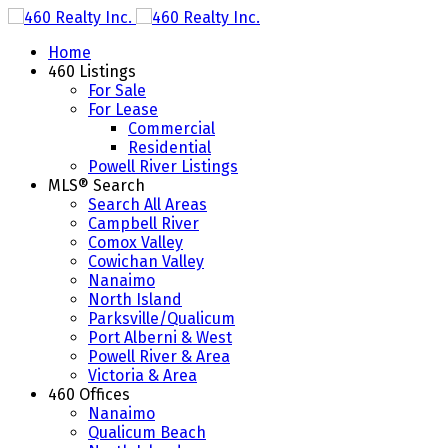
Home
460 Listings
For Sale
For Lease
Commercial
Residential
Powell River Listings
MLS® Search
Search All Areas
Campbell River
Comox Valley
Cowichan Valley
Nanaimo
North Island
Parksville/Qualicum
Port Alberni & West
Powell River & Area
Victoria & Area
460 Offices
Nanaimo
Qualicum Beach