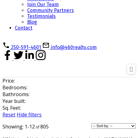
Join Our Team
Community Partners
Testimonials
Blog
Contact
250-591-4601
info@460realty.com
Price:
Bedrooms:
Bathrooms:
Year built:
Sq. Feet:
Reset
Hide filters
1-12
805