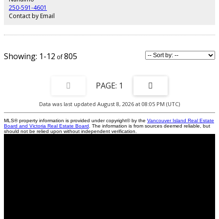
be verified if fundamental.
250-591-4601
Contact by Email
1-12
805
1
Data was last updated August 8, 2026 at 08:05 PM (UTC)
MLS® property information is provided under copyright© by the
Vancouver Island Real Estate
Board and Victoria Real Estate Board
. The information is from sources deemed reliable, but
should not be relied upon without independent verification.