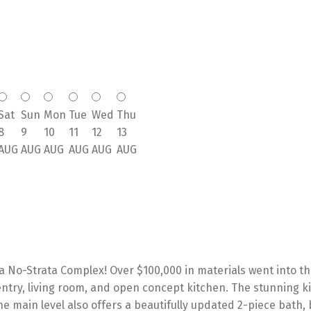
Sat
Sun
Mon
Tue
Wed
Thu
8
9
10
11
12
13
AUG
AUG
AUG
AUG
AUG
AUG
 No-Strata Complex! Over $100,000 in materials went into thi
try, living room, and open concept kitchen. The stunning ki
he main level also offers a beautifully updated 2-piece bath