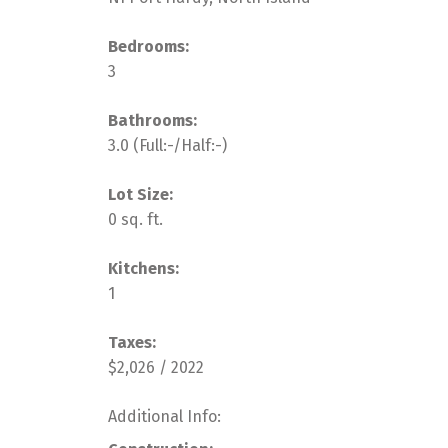
Bedrooms:
3
Bathrooms:
3.0
(Full:-/Half:-)
Lot Size:
0 sq. ft.
Kitchens:
1
Taxes:
$2,026 / 2022
Additional Info: