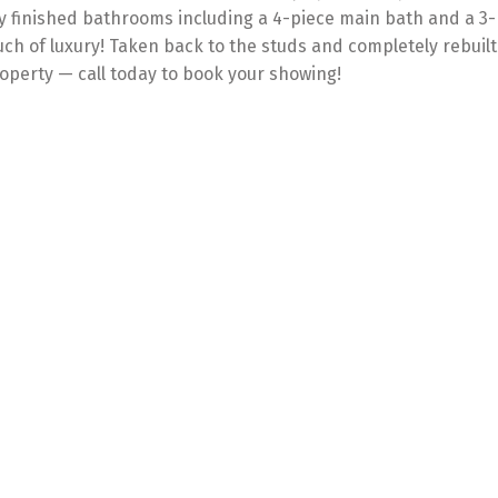
ly finished bathrooms including a 4-piece main bath and a 3-p
uch of luxury! Taken back to the studs and completely rebuilt
operty — call today to book your showing!