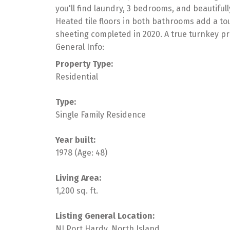
you'll find laundry, 3 bedrooms, and beautiful
Heated tile floors in both bathrooms add a to
sheeting completed in 2020. A true turnkey pr
General Info:
Property Type:
Residential
Type:
Single Family Residence
Year built:
1978
(Age: 48)
Living Area:
1,200 sq. ft.
Listing General Location:
NI Port Hardy, North Island