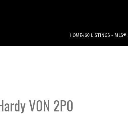
HOME
460 LISTINGS
MLS® 
Hardy
V0N 2P0