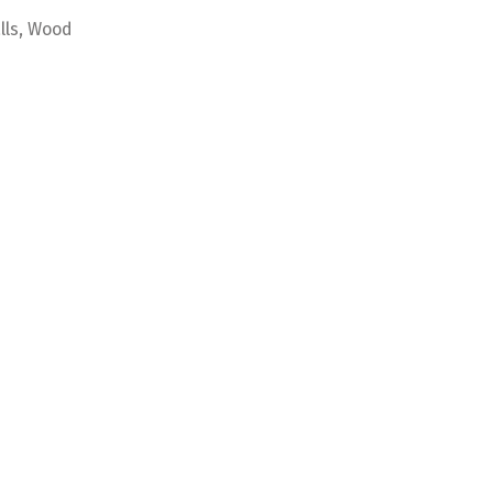
alls, Wood