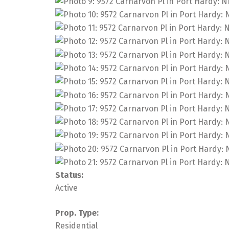
Status:
Active
Prop. Type:
Residential