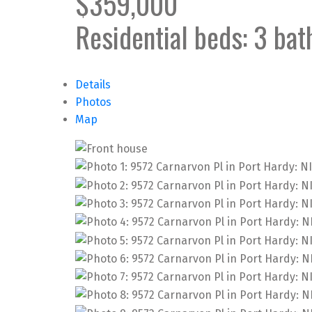
$359,000
Residential
beds:
3
bat
Details
Photos
Map