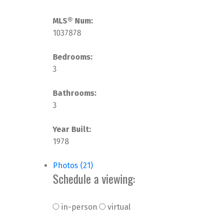
MLS® Num:
1037878
Bedrooms:
3
Bathrooms:
3
Year Built:
1978
Photos (21)
Schedule a viewing:
in-person
virtual