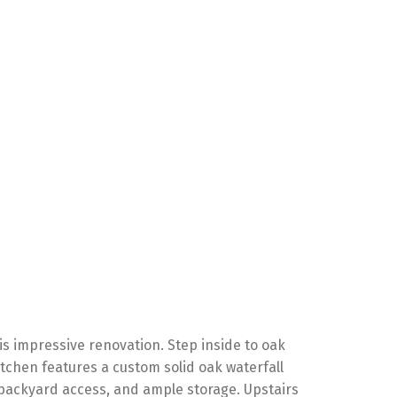
s impressive renovation. Step inside to oak
tchen features a custom solid oak waterfall
, backyard access, and ample storage. Upstairs