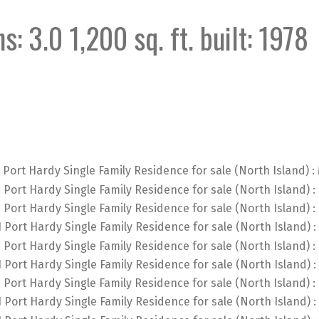
hs:
3.0
1,200 sq. ft.
built:
1978