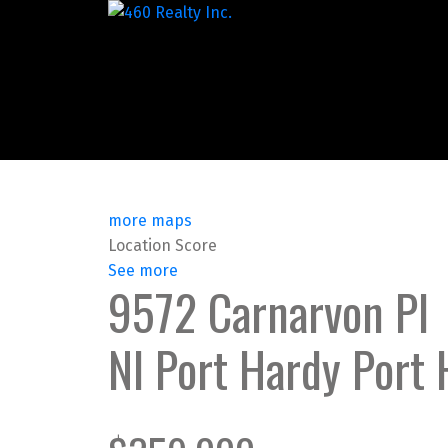
more maps
Location Score
See more
9572 Carnarvon Pl
NI Port Hardy
Port 