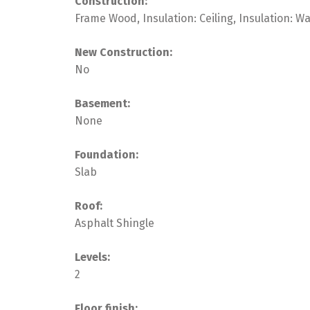
Construction:
Frame Wood, Insulation: Ceiling, Insulation: W
New Construction:
No
Basement:
None
Foundation:
Slab
Roof:
Asphalt Shingle
Levels:
2
Floor finish: