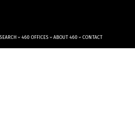
SEARCH
460 OFFICES
ABOUT 460
CONTACT