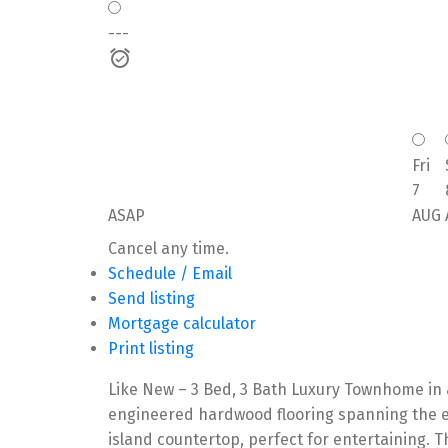
---
Fri
7
ASAP
AUG
Cancel any time.
Schedule / Email
Send listing
Mortgage calculator
Print listing
Like New – 3 Bed, 3 Bath Luxury Townhome in a
engineered hardwood flooring spanning the en
island countertop, perfect for entertaining. T