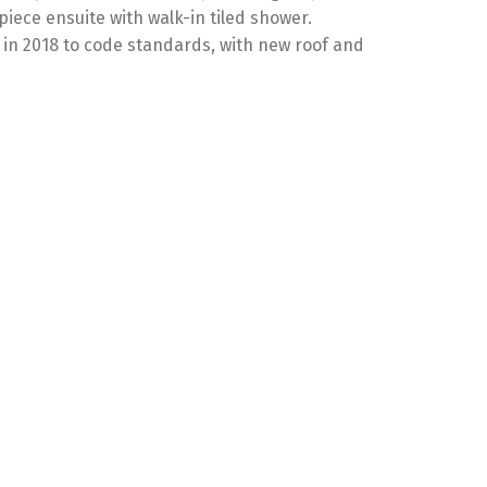
iece ensuite with walk-in tiled shower.
 in 2018 to code standards, with new roof and