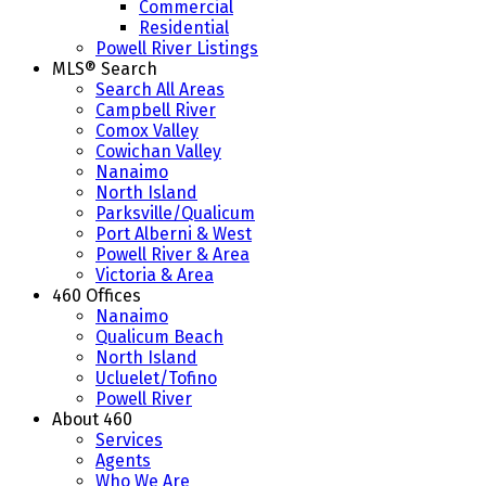
Commercial
Residential
Powell River Listings
MLS® Search
Search All Areas
Campbell River
Comox Valley
Cowichan Valley
Nanaimo
North Island
Parksville/Qualicum
Port Alberni & West
Powell River & Area
Victoria & Area
460 Offices
Nanaimo
Qualicum Beach
North Island
Ucluelet/Tofino
Powell River
About 460
Services
Agents
Who We Are