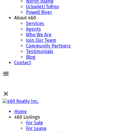
North Island
Ucluelet/Tofino
Powell River
About 460
Services
Agents
Who We Are
Join Our Team
Community Partners
Testimonials
Blog
Contact
Home
460 Listings
For Sale
For Lease