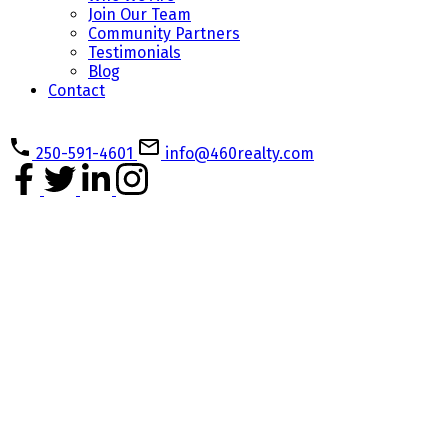
Join Our Team
Community Partners
Testimonials
Blog
Contact
250-591-4601
info@460realty.com
#112 6320 Sentinal Dr
$399,900
Na North Nanaimo
1
1.0
Residential
beds:
baths:
Nanaimo
V9V 0C1
2026
546 sq. ft.
built:
Details
Photos
Map