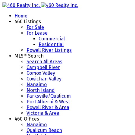
Home
460 Listings
For Sale
For Lease
Commercial
Residential
Powell River Listings
MLS® Search
Search All Areas
Campbell River
Comox Valley
Cowichan Valley
Nanaimo
North Island
Parksville/Qualicum
Port Alberni & West
Powell River & Area
Victoria & Area
460 Offices
Nanaimo
Qualicum Beach