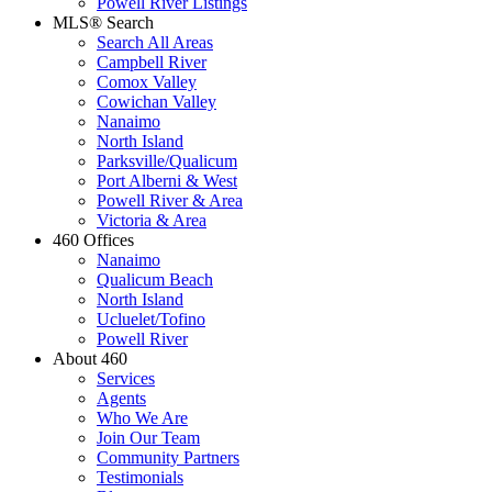
Powell River Listings
MLS® Search
Search All Areas
Campbell River
Comox Valley
Cowichan Valley
Nanaimo
North Island
Parksville/Qualicum
Port Alberni & West
Powell River & Area
Victoria & Area
460 Offices
Nanaimo
Qualicum Beach
North Island
Ucluelet/Tofino
Powell River
About 460
Services
Agents
Who We Are
Join Our Team
Community Partners
Testimonials