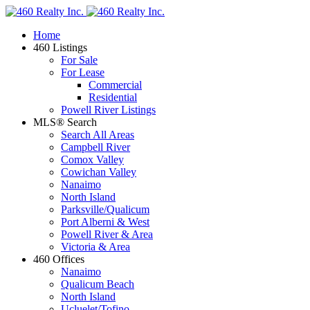
Home
460 Listings
For Sale
For Lease
Commercial
Residential
Powell River Listings
MLS® Search
Search All Areas
Campbell River
Comox Valley
Cowichan Valley
Nanaimo
North Island
Parksville/Qualicum
Port Alberni & West
Powell River & Area
Victoria & Area
460 Offices
Nanaimo
Qualicum Beach
North Island
Ucluelet/Tofino