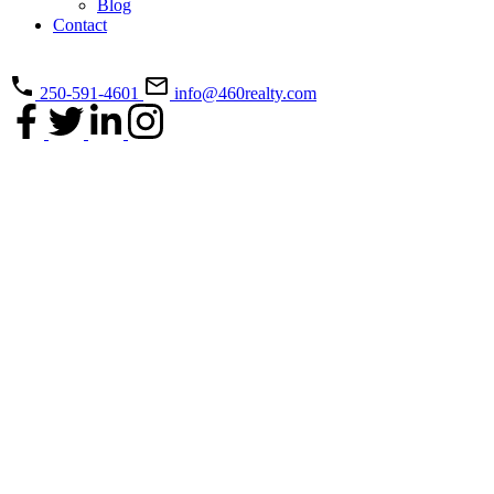
Blog
Contact
250-591-4601
info@460realty.com
5217 Norton Rd
$1,050,000
Na North Nanaimo
3
3.0
Residential
beds:
baths:
Nanaimo
V9T 0B9
2016
2,594 sq. ft.
built:
Details
Photos
Videos
Map