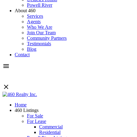
Powell River
About 460
Services
Agents
Who We Are
Join Our Team
Community Partners
Testimonials
Blog
Contact
Home
460 Listings
For Sale
For Lease
Commercial
Residential