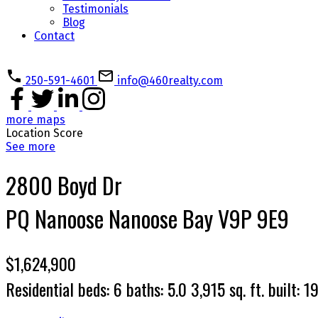
Testimonials
Blog
Contact
250-591-4601
info@460realty.com
more maps
Location Score
See more
2800 Boyd Dr
PQ Nanoose
Nanoose Bay
V9P 9E9
$1,624,900
Residential
beds:
6
baths:
5.0
3,915 sq. ft.
built:
1