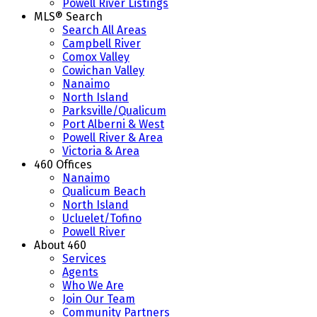
Powell River Listings
MLS® Search
Search All Areas
Campbell River
Comox Valley
Cowichan Valley
Nanaimo
North Island
Parksville/Qualicum
Port Alberni & West
Powell River & Area
Victoria & Area
460 Offices
Nanaimo
Qualicum Beach
North Island
Ucluelet/Tofino
Powell River
About 460
Services
Agents
Who We Are
Join Our Team
Community Partners