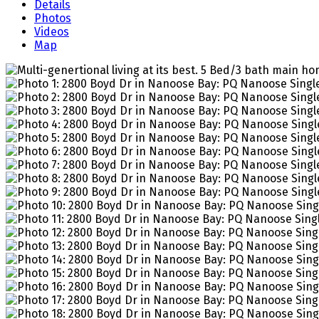
Details
Photos
Videos
Map