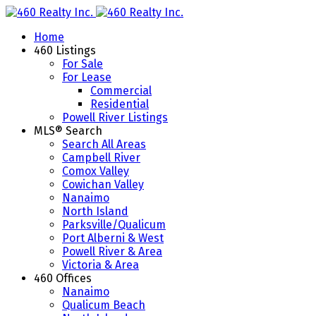
Home
460 Listings
For Sale
For Lease
Commercial
Residential
Powell River Listings
MLS® Search
Search All Areas
Campbell River
Comox Valley
Cowichan Valley
Nanaimo
North Island
Parksville/Qualicum
Port Alberni & West
Powell River & Area
Victoria & Area
460 Offices
Nanaimo
Qualicum Beach