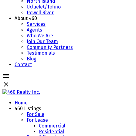
North Island
Ucluelet/Tofino
Powell River
About 460
Services
Agents
Who We Are
Join Our Team
Community Partners
Testimonials
Blog
Contact
Home
460 Listings
For Sale
For Lease
Commercial
Residential