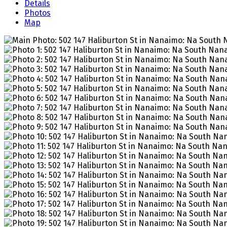
Details
Photos
Map