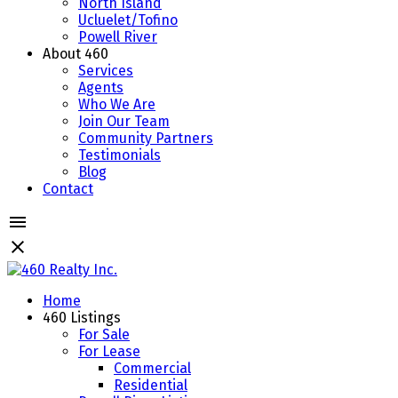
North Island
Ucluelet/Tofino
Powell River
About 460
Services
Agents
Who We Are
Join Our Team
Community Partners
Testimonials
Blog
Contact
Home
460 Listings
For Sale
For Lease
Commercial
Residential