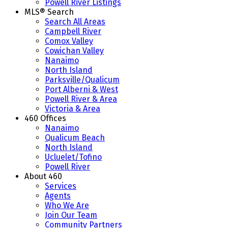
Powell River Listings
MLS® Search
Search All Areas
Campbell River
Comox Valley
Cowichan Valley
Nanaimo
North Island
Parksville/Qualicum
Port Alberni & West
Powell River & Area
Victoria & Area
460 Offices
Nanaimo
Qualicum Beach
North Island
Ucluelet/Tofino
Powell River
About 460
Services
Agents
Who We Are
Join Our Team
Community Partners