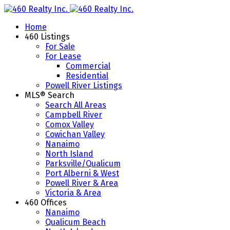
Home
460 Listings
For Sale
For Lease
Commercial
Residential
Powell River Listings
MLS® Search
Search All Areas
Campbell River
Comox Valley
Cowichan Valley
Nanaimo
North Island
Parksville/Qualicum
Port Alberni & West
Powell River & Area
Victoria & Area
460 Offices
Nanaimo
Qualicum Beach