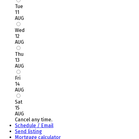
Tue
11
AUG
Wed
12
AUG
Thu
13
AUG
Fri
14
AUG
Sat
15
AUG
Cancel any time.
Schedule / Email
Send listing
Mortgage calculator