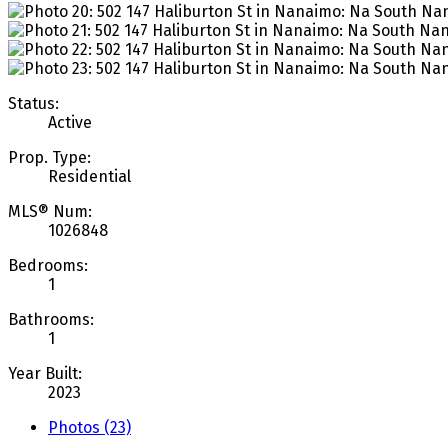
Status:
Active
Prop. Type:
Residential
MLS® Num:
1026848
Bedrooms:
1
Bathrooms:
1
Year Built:
2023
Photos (23)