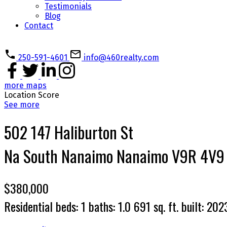
Testimonials
Blog
Contact
250-591-4601
info@460realty.com
more maps
Location Score
See more
502 147 Haliburton St
Na South Nanaimo
Nanaimo
V9R 4V9
$380,000
Residential
beds:
1
baths:
1.0
691 sq. ft.
built:
202