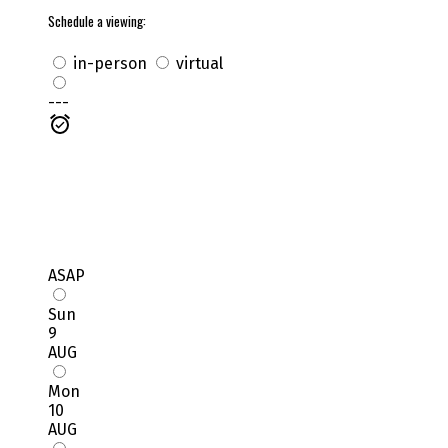
Schedule a viewing:
in-person
virtual
---
ASAP
Sun
9
AUG
Mon
10
AUG