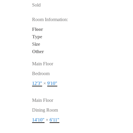
Sold
Room Information:
Floor
Type
Size
Other
Main Floor
Bedroom
12'3"
×
9'10"
Main Floor
Dining Room
14'10"
×
6'11"