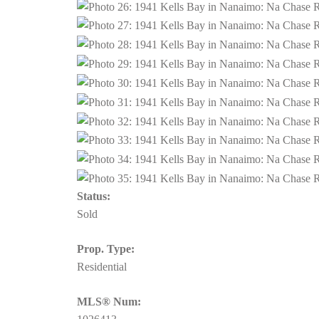
Status:
Sold
Prop. Type:
Residential
MLS® Num: