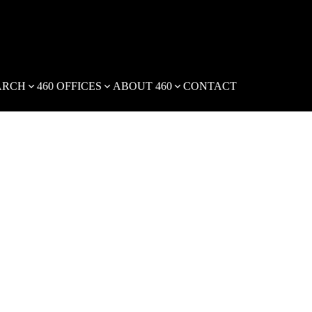
ARCH
460 OFFICES
ABOUT 460
CONTACT