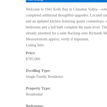
Welcome to 1941 Kells Bay in Cinnabar Valley—where t
completed additional thoughtful upgrades. Located on a
and an updated kitchen featuring quartz countertops, s
bedrooms and a full bath complete the main level. The
already plumbed for a suite Backing onto Richards Ma
Measurements approx; verify if important.
Listing Info:
Price:
$785,000
Dwelling Type:
Single Family Residence
Property Type:
Residential
Bedrooms: