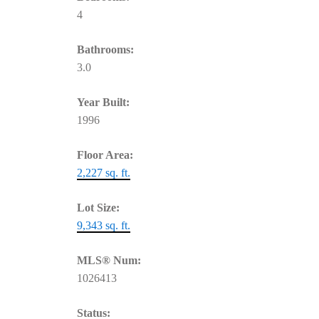
4
Bathrooms:
3.0
Year Built:
1996
Floor Area:
2,227 sq. ft.
Lot Size:
9,343 sq. ft.
MLS® Num:
1026413
Status: