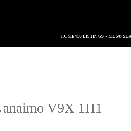
HOME
460 LISTINGS
MLS® SE
anaimo
V9X 1H1