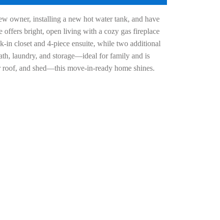
w owner, installing a new hot water tank, and have
offers bright, open living with a cozy gas fireplace
k-in closet and 4-piece ensuite, while two additional
th, laundry, and storage—ideal for family and is
er roof, and shed—this move-in-ready home shines.