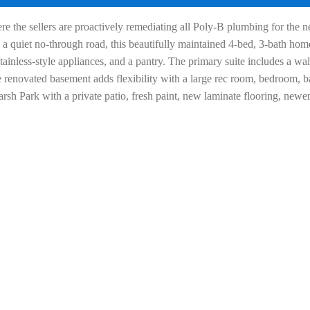
he sellers are proactively remediating all Poly-B plumbing for the ne
 quiet no-through road, this beautifully maintained 4-bed, 3-bath home 
tainless-style appliances, and a pantry. The primary suite includes a wal
 renovated basement adds flexibility with a large rec room, bedroom, ba
rsh Park with a private patio, fresh paint, new laminate flooring, new