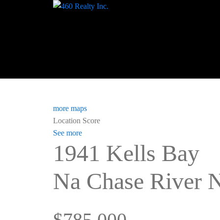
more maps
Location Score
See more
1941 Kells Bay
Na Chase River
N
$785,000