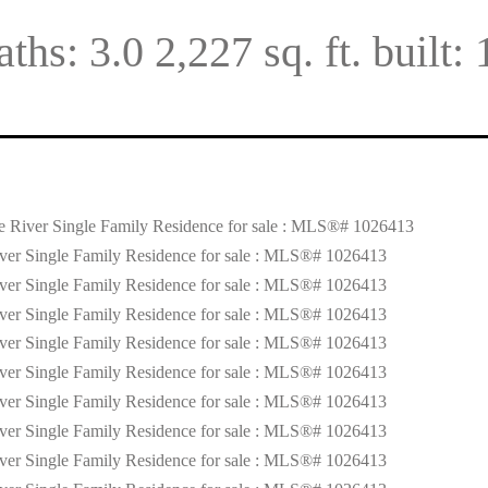
aths:
3.0
2,227 sq. ft.
built: