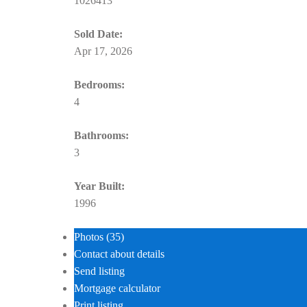
1026413
Sold Date:
Apr 17, 2026
Bedrooms:
4
Bathrooms:
3
Year Built:
1996
Photos (35)
Contact about details
Send listing
Mortgage calculator
Print listing