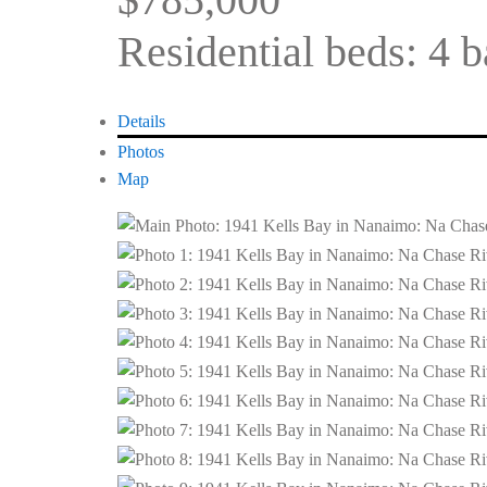
Residential
beds:
4
b
Details
Photos
Map