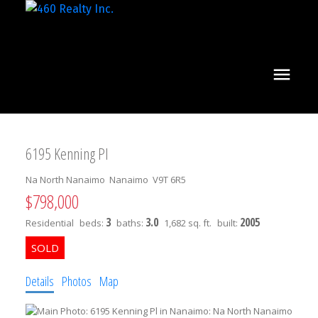
6195 Kenning Pl
Na North Nanaimo
Nanaimo
V9T 6R5
$798,000
3
3.0
2005
Residential
beds:
baths:
1,682 sq. ft.
built:
Details
Photos
Map