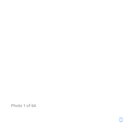
Photo 1 of 64