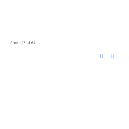
Photo 25 of 64