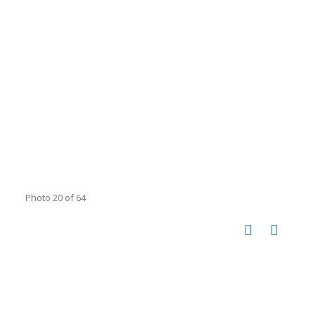
Photo 20 of 64