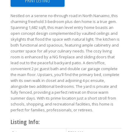
PRINT LISTING
Nestled on a serene no-through road in North Nanaimo, this
charming freehold 3-bedroom plus den home is a true gem.
Spanning 1,682 sqft, this main level entry home boasts an
open concept design complemented by vaulted ceilings and
skylights that flood the space with natural light. The kitchen is
both functional and spacious, featuring ample cabinetry and
counter space for all your culinary needs. The cozy living
room is enhanced by a NG fireplace and sliding doors that
lead out to the peaceful backyard patio. A den/office,
convenient 2 pc guest bath and double car garage complete
the main floor. Upstairs, you'll find the primary bed, complete
with its own walk in closet and adjoining 4 pc ensuite,
alongside two additional bedrooms. The yard is private and
fully fenced, providing a perfect retreat on those warm
summer days. With its prime location just a short stroll from
schools, shopping, and recreational facilities, this home is
perfect for families, professionals, or retirees.
Listing Info: