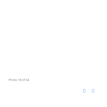
Photo 18 of 64