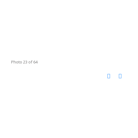
Photo 23 of 64