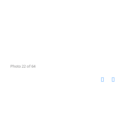
Photo 22 of 64