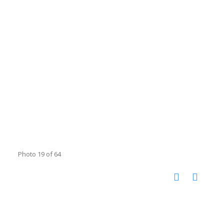
Photo 19 of 64