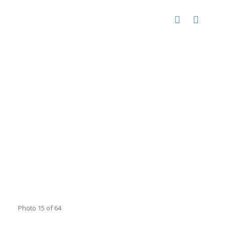
Photo 15 of 64