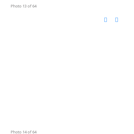
Photo 13 of 64
Photo 14 of 64