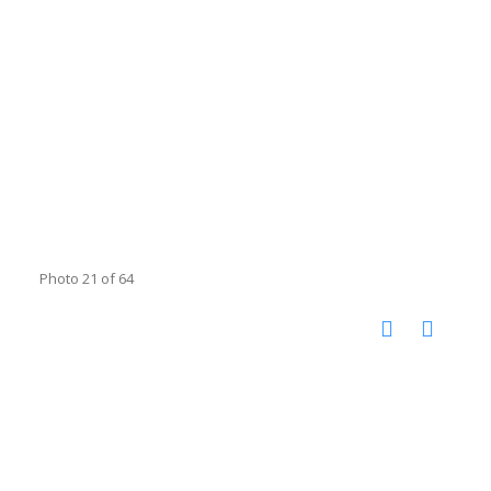
Photo 21 of 64