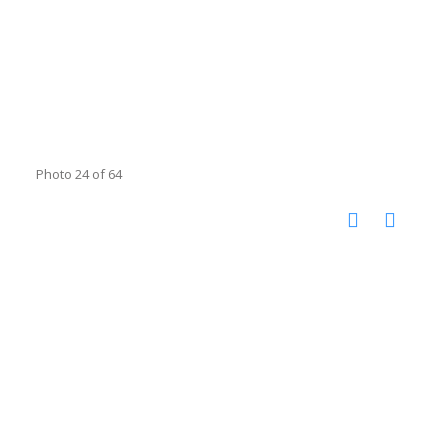
Photo 24 of 64