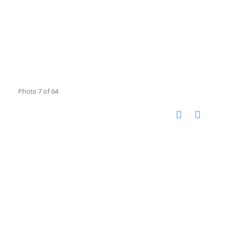
Photo 7 of 64