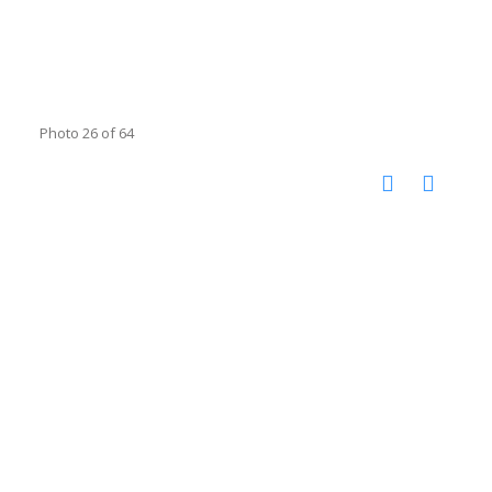
Photo 26 of 64