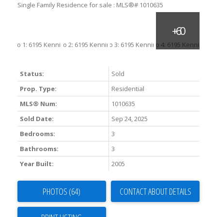
Status:
Sold
Prop. Type:
Residential
MLS® Num:
1010635
Sold Date:
Sep 24, 2025
Bedrooms:
3
Bathrooms:
3
Year Built:
2005
PHOTOS (64)
CONTACT ABOUT DETAILS