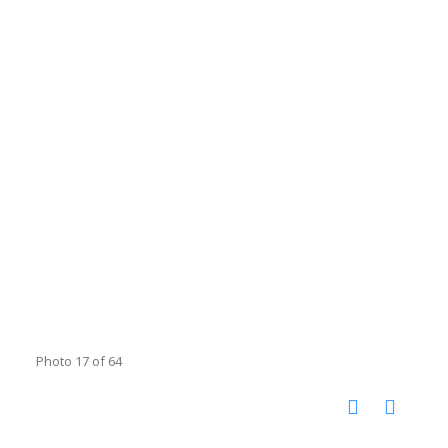
Photo 17 of 64