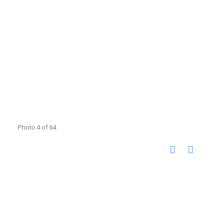
Photo 4 of 64