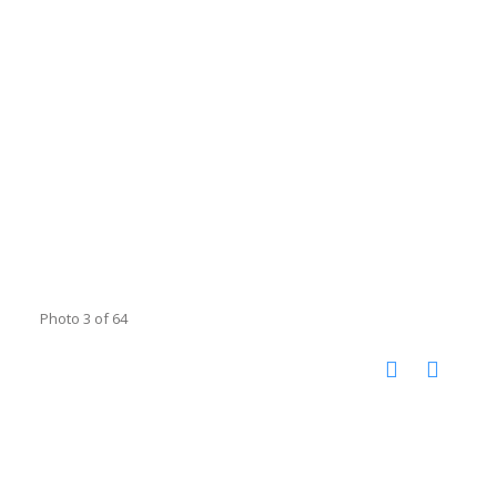
Photo 3 of 64