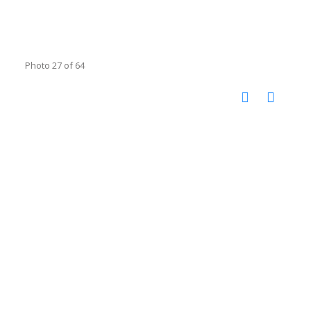
Photo 27 of 64