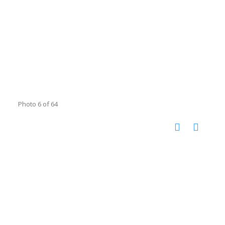
Photo 6 of 64