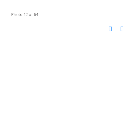
Photo 12 of 64