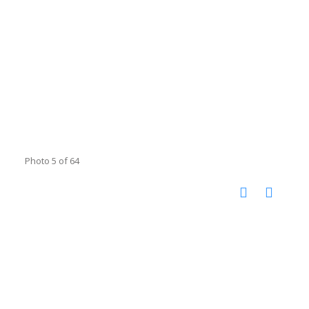
Photo 5 of 64