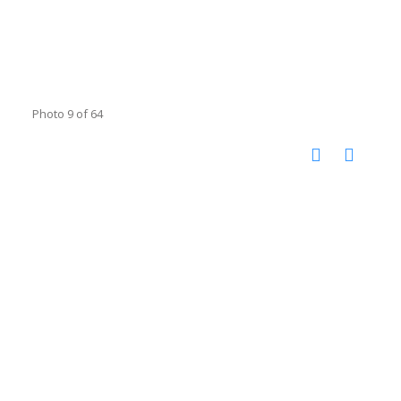
Photo 9 of 64