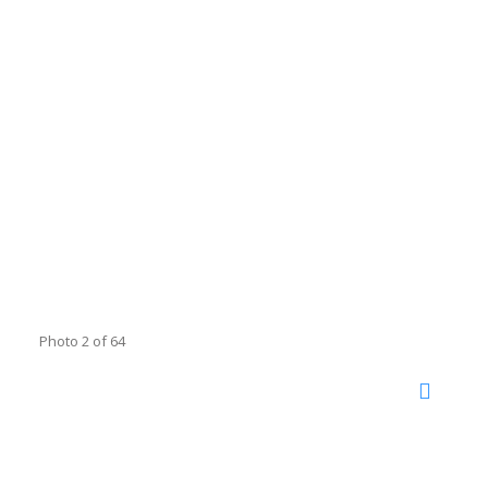
Photo 2 of 64