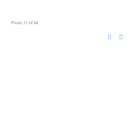
Photo 11 of 64