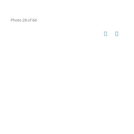
Photo 28 of 64