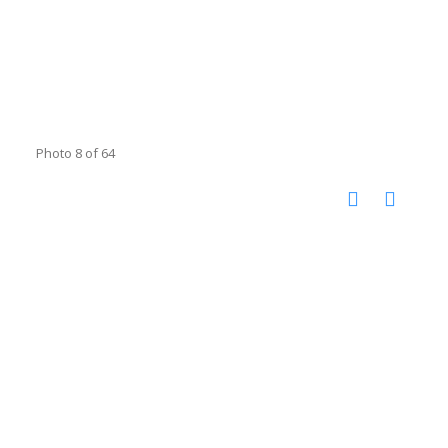
Photo 8 of 64