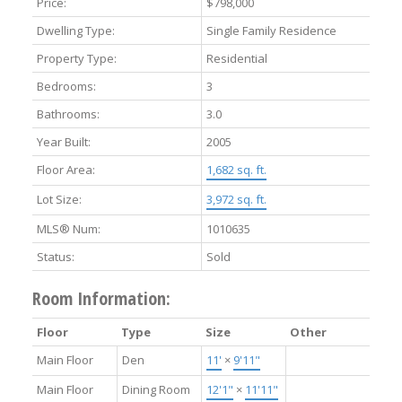
Price:
$798,000
Dwelling Type:
Single Family Residence
Property Type:
Residential
Bedrooms:
3
Bathrooms:
3.0
Year Built:
2005
Floor Area:
1,682 sq. ft.
Lot Size:
3,972 sq. ft.
MLS® Num:
1010635
Status:
Sold
Room Information:
Floor
Type
Size
Other
Main Floor
Den
11'
×
9'11"
Main Floor
Dining Room
12'1"
×
11'11"