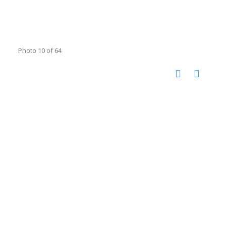
Photo 10 of 64