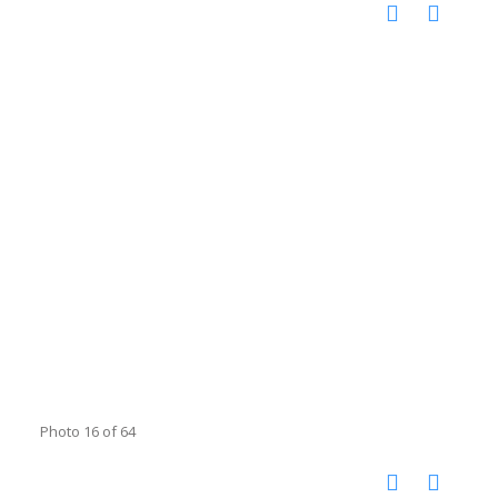
Photo 16 of 64