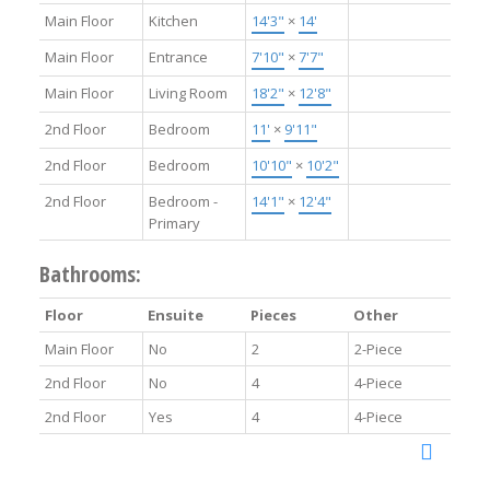
Main Floor
Kitchen
14'3"
×
14'
Main Floor
Entrance
7'10"
×
7'7"
Main Floor
Living Room
18'2"
×
12'8"
2nd Floor
Bedroom
11'
×
9'11"
2nd Floor
Bedroom
10'10"
×
10'2"
2nd Floor
Bedroom -
14'1"
×
12'4"
Primary
Bathrooms:
Floor
Ensuite
Pieces
Other
Main Floor
No
2
2-Piece
2nd Floor
No
4
4-Piece
2nd Floor
Yes
4
4-Piece