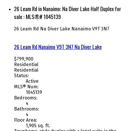
26 Leam Rd in Nanaimo: Na Diver Lake Half Duplex for
sale : MLS®# 1045139
26 Leam Rd
Na Diver Lake
Nanaimo
V9T 3N7
26 Leam Rd
Nanaimo
V9T 3N7
Na Diver Lake
$799,900
Residential
Residential
Status:
Active
MLS® Num:
1045139
Bedrooms:
4
Bathrooms:
4
Floor Area:
1,905 sq. ft.