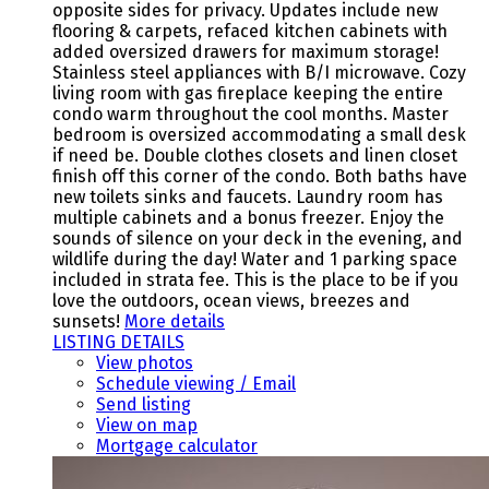
opposite sides for privacy. Updates include new
flooring & carpets, refaced kitchen cabinets with
added oversized drawers for maximum storage!
Stainless steel appliances with B/I microwave. Cozy
living room with gas fireplace keeping the entire
condo warm throughout the cool months. Master
bedroom is oversized accommodating a small desk
if need be. Double clothes closets and linen closet
finish off this corner of the condo. Both baths have
new toilets sinks and faucets. Laundry room has
multiple cabinets and a bonus freezer. Enjoy the
sounds of silence on your deck in the evening, and
wildlife during the day! Water and 1 parking space
included in strata fee. This is the place to be if you
love the outdoors, ocean views, breezes and
sunsets!
More details
LISTING DETAILS
View photos
Schedule viewing / Email
Send listing
View on map
Mortgage calculator