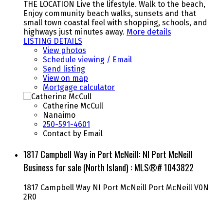
THE LOCATION Live the lifestyle. Walk to the beach,
Enjoy community beach walks, sunsets and that
small town coastal feel with shopping, schools, and
highways just minutes away.
More details
LISTING DETAILS
View photos
Schedule viewing / Email
Send listing
View on map
Mortgage calculator
Catherine McCull
Nanaimo
250-591-4601
Contact by Email
1817 Campbell Way in Port McNeill: NI Port McNeill
Business for sale (North Island) : MLS®# 1043822
1817 Campbell Way
NI Port McNeill
Port McNeill
V0N
2R0