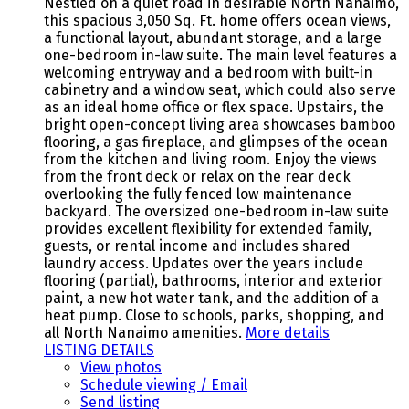
Nestled on a quiet road in desirable North Nanaimo,
this spacious 3,050 Sq. Ft. home offers ocean views,
a functional layout, abundant storage, and a large
one-bedroom in-law suite. The main level features a
welcoming entryway and a bedroom with built-in
cabinetry and a window seat, which could also serve
as an ideal home office or flex space. Upstairs, the
bright open-concept living area showcases bamboo
flooring, a gas fireplace, and glimpses of the ocean
from the kitchen and living room. Enjoy the views
from the front deck or relax on the rear deck
overlooking the fully fenced low maintenance
backyard. The oversized one-bedroom in-law suite
provides excellent flexibility for extended family,
guests, or rental income and includes shared
laundry access. Updates over the years include
flooring (partial), bathrooms, interior and exterior
paint, a new hot water tank, and the addition of a
heat pump. Close to schools, parks, shopping, and
all North Nanaimo amenities.
More details
LISTING DETAILS
View photos
Schedule viewing / Email
Send listing