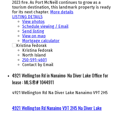
2023 fire. As Port McNeill continues to grow as a
tourism destination, this landmark property is ready
for its next chapter.
More details
LISTING DETAILS
View photos
Schedule viewing / Email
Send listing
View on map
Mortgage calculator
Kristina Fedorak
North Island
250-591-4601
Contact by Email
4921 Wellington Rd in Nanaimo: Na Diver Lake Office for
lease : MLS®# 1044911
4921 Wellington Rd
Na Diver Lake
Nanaimo
V9T 2H5
4921 Wellington Rd
Nanaimo
V9T 2H5
Na Diver Lake