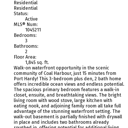
Residential
Residential
Status:
Active
MLS® Num:
1045211
Bedrooms:
3
Bathrooms:
2
Floor Area:
1,845 sq. ft.
Walk-on waterfront opportunity in the scenic
community of Coal Harbour, just 15 minutes from
Port Hardy! This 3-bedroom plus den, 2 bath home
offers incredible ocean views and endless potential.
The spacious primary bedroom features a walk-in
closet, ensuite, and breathtaking views. The bright
living room with wood stove, large kitchen with
eating nook, and adjoining family room all take full
advantage of the stunning waterfront setting. The
walk-out basement is partially finished with drywall
in place and includes two bathrooms already
roughed in, offering potential for additional living