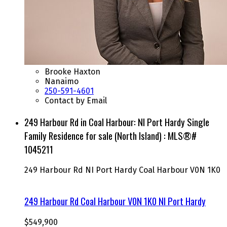
Brooke Haxton
Nanaimo
250-591-4601
Contact by Email
249 Harbour Rd in Coal Harbour: NI Port Hardy Single
Family Residence for sale (North Island) : MLS®#
1045211
249 Harbour Rd
NI Port Hardy
Coal Harbour
V0N 1K0
249 Harbour Rd
Coal Harbour
V0N 1K0
NI Port Hardy
$549,900