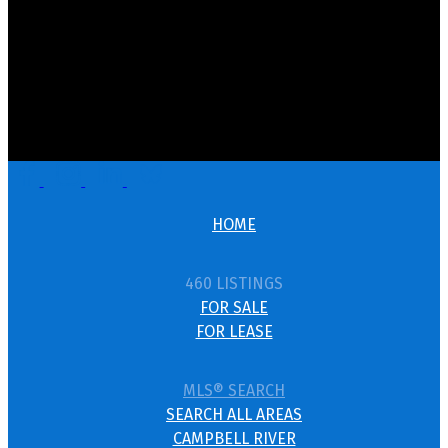
HOME
460 LISTINGS
FOR SALE
FOR LEASE
MLS® SEARCH
SEARCH ALL AREAS
CAMPBELL RIVER