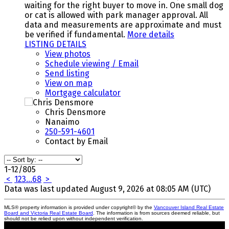
waiting for the right buyer to move in. One small dog
or cat is allowed with park manager approval. All
data and measurements are approximate and must
be verified if fundamental.
More details
LISTING DETAILS
View photos
Schedule viewing / Email
Send listing
View on map
Mortgage calculator
Chris Densmore
Nanaimo
250-591-4601
Contact by Email
1-12
/
805
<
1
2
3
...
68
>
Data was last updated August 9, 2026 at 08:05 AM (UTC)
MLS® property information is provided under copyright© by the
Vancouver Island Real Estate
Board and Victoria Real Estate Board
. The information is from sources deemed reliable, but
should not be relied upon without independent verification.