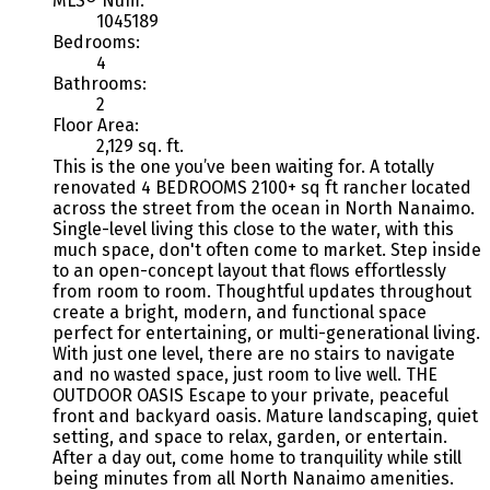
MLS® Num:
1045189
Bedrooms:
4
Bathrooms:
2
Floor Area:
2,129 sq. ft.
This is the one you’ve been waiting for. A totally
renovated 4 BEDROOMS 2100+ sq ft rancher located
across the street from the ocean in North Nanaimo.
Single-level living this close to the water, with this
much space, don't often come to market. Step inside
to an open-concept layout that flows effortlessly
from room to room. Thoughtful updates throughout
create a bright, modern, and functional space
perfect for entertaining, or multi-generational living.
With just one level, there are no stairs to navigate
and no wasted space, just room to live well. THE
OUTDOOR OASIS Escape to your private, peaceful
front and backyard oasis. Mature landscaping, quiet
setting, and space to relax, garden, or entertain.
After a day out, come home to tranquility while still
being minutes from all North Nanaimo amenities.