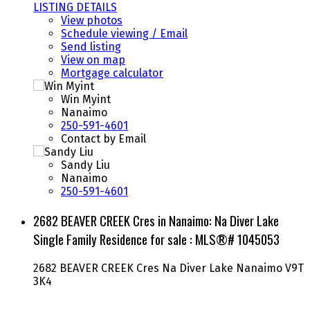
LISTING DETAILS
View photos
Schedule viewing / Email
Send listing
View on map
Mortgage calculator
Win Myint
Nanaimo
250-591-4601
Contact by Email
Sandy Liu
Nanaimo
250-591-4601
2682 BEAVER CREEK Cres in Nanaimo: Na Diver Lake
Single Family Residence for sale : MLS®# 1045053
2682 BEAVER CREEK Cres
Na Diver Lake
Nanaimo
V9T
3K4