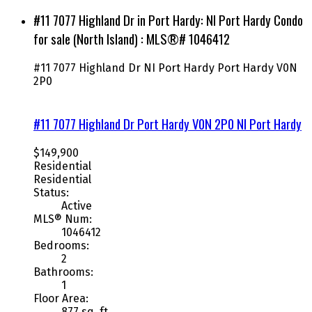
#11 7077 Highland Dr in Port Hardy: NI Port Hardy Condo
for sale (North Island) : MLS®# 1046412
#11 7077 Highland Dr
NI Port Hardy
Port Hardy
V0N
2P0
#11 7077 Highland Dr
Port Hardy
V0N 2P0
NI Port Hardy
$149,900
Residential
Residential
Status:
Active
MLS® Num:
1046412
Bedrooms:
2
Bathrooms:
1
Floor Area:
877 sq. ft.