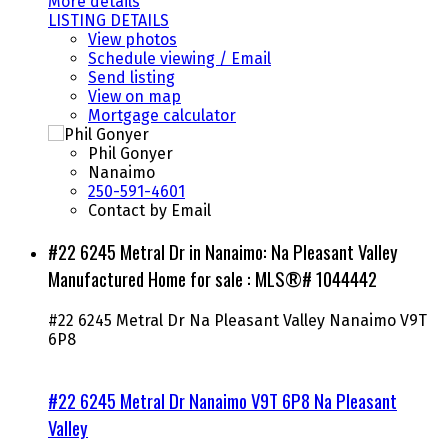
More details
LISTING DETAILS
View photos
Schedule viewing / Email
Send listing
View on map
Mortgage calculator
Phil Gonyer
Nanaimo
250-591-4601
Contact by Email
#22 6245 Metral Dr in Nanaimo: Na Pleasant Valley
Manufactured Home for sale : MLS®# 1044442
#22 6245 Metral Dr
Na Pleasant Valley
Nanaimo
V9T
6P8
#22 6245 Metral Dr
Nanaimo
V9T 6P8
Na Pleasant
Valley