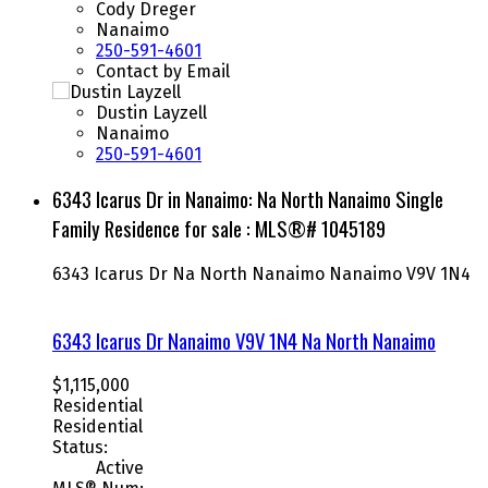
Cody Dreger
Nanaimo
250-591-4601
Contact by Email
Dustin Layzell
Nanaimo
250-591-4601
6343 Icarus Dr in Nanaimo: Na North Nanaimo Single
Family Residence for sale : MLS®# 1045189
6343 Icarus Dr
Na North Nanaimo
Nanaimo
V9V 1N4
6343 Icarus Dr
Nanaimo
V9V 1N4
Na North Nanaimo
$1,115,000
Residential
Residential
Status:
Active