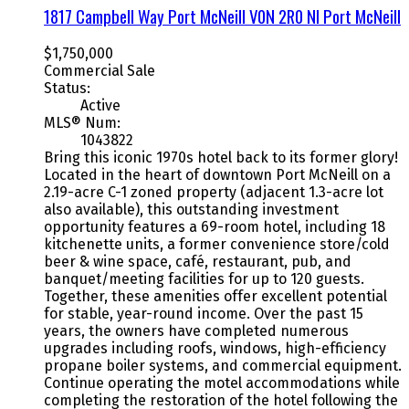
1817 Campbell Way
Port McNeill
V0N 2R0
NI Port McNeill
$1,750,000
Commercial Sale
Status:
Active
MLS® Num:
1043822
Bring this iconic 1970s hotel back to its former glory!
Located in the heart of downtown Port McNeill on a
2.19-acre C-1 zoned property (adjacent 1.3-acre lot
also available), this outstanding investment
opportunity features a 69-room hotel, including 18
kitchenette units, a former convenience store/cold
beer & wine space, café, restaurant, pub, and
banquet/meeting facilities for up to 120 guests.
Together, these amenities offer excellent potential
for stable, year-round income. Over the past 15
years, the owners have completed numerous
upgrades including roofs, windows, high-efficiency
propane boiler systems, and commercial equipment.
Continue operating the motel accommodations while
completing the restoration of the hotel following the