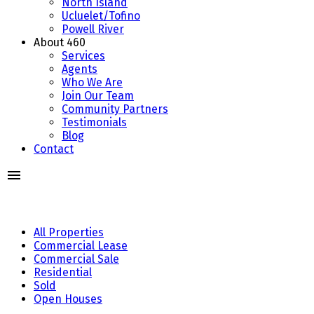
North Island
Ucluelet/Tofino
Powell River
About 460
Services
Agents
Who We Are
Join Our Team
Community Partners
Testimonials
Blog
Contact
All Properties
Commercial Lease
Commercial Sale
Residential
Sold
Open Houses