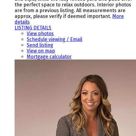
the perfect space to relax outdoors. Interior photos
are from a previous listing. All measurements are
approx, please verify if deemed important.
More
details
LISTING DETAILS
View photos
Schedule viewing / Email
Send listing
View on map
Mortgage calculator