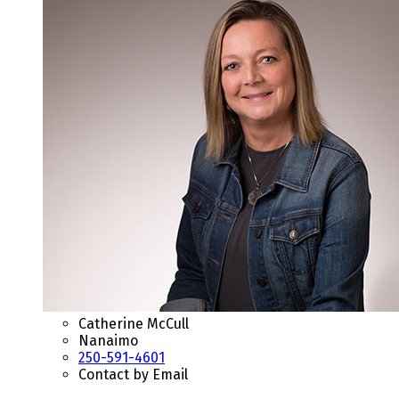
Catherine McCull
Nanaimo
250-591-4601
Contact by Email