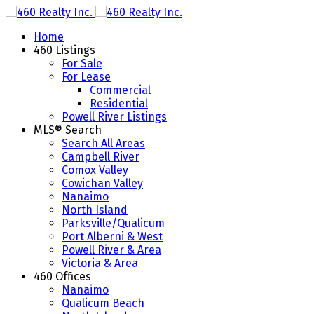
Home
460 Listings
For Sale
For Lease
Commercial
Residential
Powell River Listings
MLS® Search
Search All Areas
Campbell River
Comox Valley
Cowichan Valley
Nanaimo
North Island
Parksville/Qualicum
Port Alberni & West
Powell River & Area
Victoria & Area
460 Offices
Nanaimo
Qualicum Beach