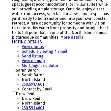
space, guest accommodations, or in-law suites while
still providing ample storage. Outside, enjoy direct
waterfront access, spectacular views, and a spacious
yard ready to be transformed into your own coastal
retreat. A rare opportunity for someone with vision
to restore this waterfront property and bring it back
to its full potential, in one of the North Island’s most
picturesque communities.
More details
LISTING DETAILS
View photos
Schedule viewing / Email
Send listing
View on map
Mortgage calculator
Sarah Baron
North Island
250.591.4601
Contact by Email
Drew Reid
North Island
250.591.4601