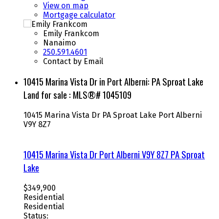
View on map
Mortgage calculator
Emily Frankcom
Nanaimo
250.591.4601
Contact by Email
10415 Marina Vista Dr in Port Alberni: PA Sproat Lake
Land for sale : MLS®# 1045109
10415 Marina Vista Dr
PA Sproat Lake
Port Alberni
V9Y 8Z7
10415 Marina Vista Dr
Port Alberni
V9Y 8Z7
PA Sproat
Lake
$349,900
Residential
Residential
Status: