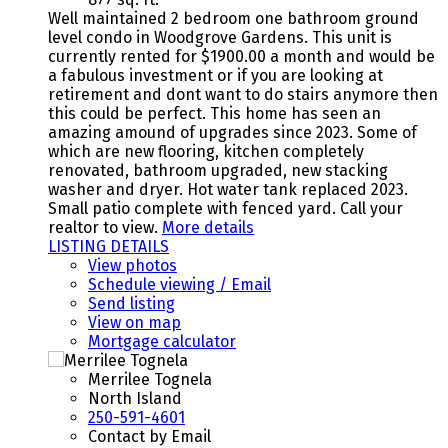
Well maintained 2 bedroom one bathroom ground
level condo in Woodgrove Gardens. This unit is
currently rented for $1900.00 a month and would be
a fabulous investment or if you are looking at
retirement and dont want to do stairs anymore then
this could be perfect. This home has seen an
amazing amound of upgrades since 2023. Some of
which are new flooring, kitchen completely
renovated, bathroom upgraded, new stacking
washer and dryer. Hot water tank replaced 2023.
Small patio complete with fenced yard. Call your
realtor to view.
More details
LISTING DETAILS
View photos
Schedule viewing / Email
Send listing
View on map
Mortgage calculator
Merrilee Tognela
North Island
250-591-4601
Contact by Email