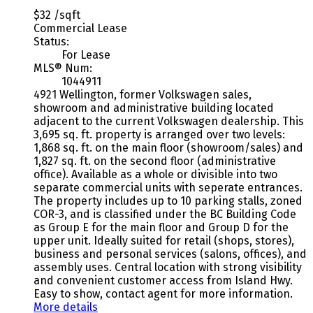
$32 /sqft
Commercial Lease
Status:
For Lease
MLS® Num:
1044911
4921 Wellington, former Volkswagen sales,
showroom and administrative building located
adjacent to the current Volkswagen dealership. This
3,695 sq. ft. property is arranged over two levels:
1,868 sq. ft. on the main floor (showroom/sales) and
1,827 sq. ft. on the second floor (administrative
office). Available as a whole or divisible into two
separate commercial units with seperate entrances.
The property includes up to 10 parking stalls, zoned
COR-3, and is classified under the BC Building Code
as Group E for the main floor and Group D for the
upper unit. Ideally suited for retail (shops, stores),
business and personal services (salons, offices), and
assembly uses. Central location with strong visibility
and convenient customer access from Island Hwy.
Easy to show, contact agent for more information.
More details