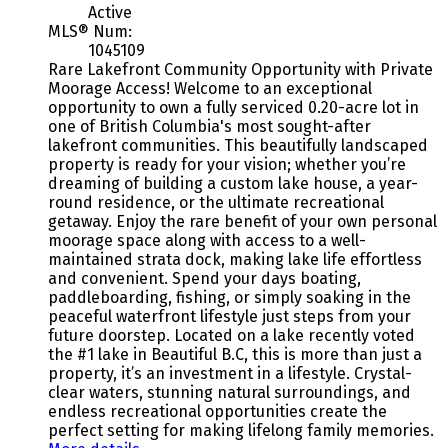
Active
MLS® Num:
1045109
Rare Lakefront Community Opportunity with Private
Moorage Access! Welcome to an exceptional
opportunity to own a fully serviced 0.20-acre lot in
one of British Columbia's most sought-after
lakefront communities. This beautifully landscaped
property is ready for your vision; whether you’re
dreaming of building a custom lake house, a year-
round residence, or the ultimate recreational
getaway. Enjoy the rare benefit of your own personal
moorage space along with access to a well-
maintained strata dock, making lake life effortless
and convenient. Spend your days boating,
paddleboarding, fishing, or simply soaking in the
peaceful waterfront lifestyle just steps from your
future doorstep. Located on a lake recently voted
the #1 lake in Beautiful B.C, this is more than just a
property, it’s an investment in a lifestyle. Crystal-
clear waters, stunning natural surroundings, and
endless recreational opportunities create the
perfect setting for making lifelong family memories.