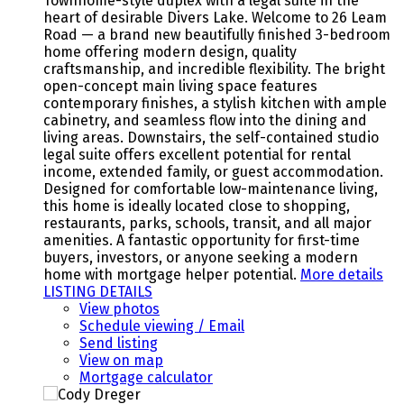
Townhome-style duplex with a legal suite in the
heart of desirable Divers Lake. Welcome to 26 Leam
Road — a brand new beautifully finished 3-bedroom
home offering modern design, quality
craftsmanship, and incredible flexibility. The bright
open-concept main living space features
contemporary finishes, a stylish kitchen with ample
cabinetry, and seamless flow into the dining and
living areas. Downstairs, the self-contained studio
legal suite offers excellent potential for rental
income, extended family, or guest accommodation.
Designed for comfortable low-maintenance living,
this home is ideally located close to shopping,
restaurants, parks, schools, transit, and all major
amenities. A fantastic opportunity for first-time
buyers, investors, or anyone seeking a modern
home with mortgage helper potential.
More details
LISTING DETAILS
View photos
Schedule viewing / Email
Send listing
View on map
Mortgage calculator