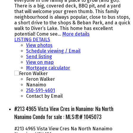
everyone in the family a place to grow (and go!).
There is a big, covered deck, BBQ pit, and a yard
that will welcome your green thumb. This family
neighbourhood is always popular, close to bus stops,
a short drive to the shops & Beban Park, and a quick
walk to Diver’s Lake. This home has excellent
potential! Come see…
More details
LISTING DETAILS
View photos
Schedule viewing / Email
Send listing
View on map
Mortgage calculator
Feron Walker
Nanaimo
250-591-4601
Contact by Email
#213 4965 Vista View Cres in Nanaimo: Na North
Nanaimo Condo for sale : MLS®# 1045073
#213 4965 Vista View Cres
Na North Nanaimo