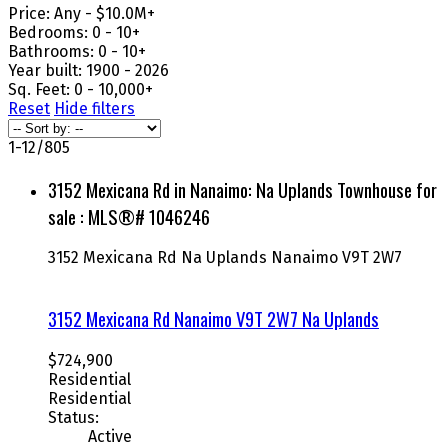
Price:
Any - $10.0M+
Bedrooms:
0 - 10+
Bathrooms:
0 - 10+
Year built:
1900 - 2026
Sq. Feet:
0 - 10,000+
Reset
Hide filters
1-12
/
805
3152 Mexicana Rd in Nanaimo: Na Uplands Townhouse for
sale : MLS®# 1046246
3152 Mexicana Rd
Na Uplands
Nanaimo
V9T 2W7
3152 Mexicana Rd
Nanaimo
V9T 2W7
Na Uplands
$724,900
Residential
Residential
Status:
Active