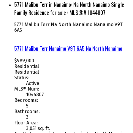
5771 Malibu Terr in Nanaimo: Na North Nanaimo Single
Family Residence for sale : MLS®# 1044807
5771 Malibu Terr
Na North Nanaimo
Nanaimo
V9T
6A5
5771 Malibu Terr
Nanaimo
V9T 6A5
Na North Nanaimo
$989,000
Residential
Residential
Status:
Active
MLS® Num:
1044807
Bedrooms:
5
Bathrooms:
3
Floor Area:
3,051 sq. ft.