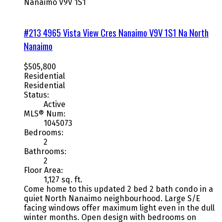
Nanaimo
V9V 1S1
#213 4965 Vista View Cres
Nanaimo
V9V 1S1
Na North
Nanaimo
$505,800
Residential
Residential
Status:
Active
MLS® Num:
1045073
Bedrooms:
2
Bathrooms:
2
Floor Area:
1,127 sq. ft.
Come home to this updated 2 bed 2 bath condo in a
quiet North Nanaimo neighbourhood. Large S/E
facing windows offer maximum light even in the dull
winter months. Open design with bedrooms on