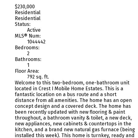
$230,000
Residential
Residential
Status:
Active
MLS® Num:
1044442
Bedrooms:
2
Bathrooms:
1
Floor Area:
792 sq. ft.
Welcome to this two-bedroom, one-bathroom unit
located in Crest I Mobile Home Estates. This is a
fantastic location on a bus route and a short
distance from all amenities. The home has an open
concept design and a covered deck. The home has
been recently updated with new flooring & paint
throughout, a bathroom vanity & toilet, a new deck,
new appliances, new cabinets & countertops in the
kitchen, and a brand new natural gas furnace (being
installed this week). This home is turnkey, ready and