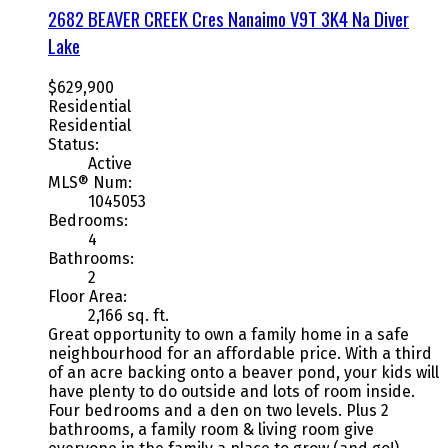
2682 BEAVER CREEK Cres
Nanaimo
V9T 3K4
Na Diver
Lake
$629,900
Residential
Residential
Status:
Active
MLS® Num:
1045053
Bedrooms:
4
Bathrooms:
2
Floor Area:
2,166 sq. ft.
Great opportunity to own a family home in a safe
neighbourhood for an affordable price. With a third
of an acre backing onto a beaver pond, your kids will
have plenty to do outside and lots of room inside.
Four bedrooms and a den on two levels. Plus 2
bathrooms, a family room & living room give