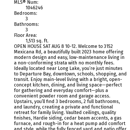
MLS® Num:
1046246
Bedrooms:
3
Bathrooms:
3
Floor Area:
1,513 sq. ft.
OPEN HOUSE SAT AUG 8 10-12. Welcome to 3152
Mexicana Rd, a beautifully built 2023 home offering
modern design and easy, low-maintenance living in
a non-conforming strata with no monthly fees.
Ideally located near Long Lake, you’re just minutes
to Departure Bay, downtown, schools, shopping, and
transit. Enjoy main-level living with a bright, open-
concept kitchen, dining, and living space—perfect
for gathering and everyday comfort—plus a
convenient powder room and garage access.
Upstairs, you’ll find 3 bedrooms, 2 full bathrooms,
and laundry, creating a private and functional
retreat for family living. Vaulted ceilings, quality
finishes, Hardie siding, cedar beam accents, a gas
furnace, and rough-in for a heat pump add comfort
and style, while the fully fenced yard and patio offer