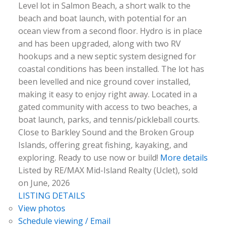
Level lot in Salmon Beach, a short walk to the
beach and boat launch, with potential for an
ocean view from a second floor. Hydro is in place
and has been upgraded, along with two RV
hookups and a new septic system designed for
coastal conditions has been installed. The lot has
been levelled and nice ground cover installed,
making it easy to enjoy right away. Located in a
gated community with access to two beaches, a
boat launch, parks, and tennis/pickleball courts.
Close to Barkley Sound and the Broken Group
Islands, offering great fishing, kayaking, and
exploring. Ready to use now or build!
More details
Listed by RE/MAX Mid-Island Realty (Uclet), sold
on June, 2026
LISTING DETAILS
View photos
Schedule viewing / Email