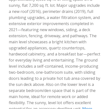
sunny, flat 7,200 sq. ft. lot. Major upgrades include
a new roof (2016), perimeter drains (2019), full
plumbing upgrades, a water filtration system, and
extensive exterior improvements completed in
2021—featuring new windows, siding, a deck
extension, fencing, driveway, and pathways. The
main level showcases a bright kitchen with
upgraded appliances, quartz countertops,
hardwood cabinetry, and a breakfast bar—perfect
for everyday living and entertaining. The ground
level includes a self-contained, income-producing
two-bedroom, one-bathroom suite, with sliding
doors leading to a private hot tub area covered by
the sun deck above. Also on the lower level is a
separate bedroom/den space that is part of the
main home, ideal for remote work or added
flexibility. The sunny, level lot offers excellent
potential for an accessory dwelling unit.
More