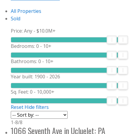
All Properties
Sold
Price:
Any - $10.0M+
Bedrooms:
0 - 10+
Bathrooms:
0 - 10+
Year built:
1900 - 2026
Sq. Feet:
0 - 10,000+
Reset
Hide filters
1-8
/
8
1066 Seventh Ave in Ucluelet: PA