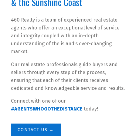
& the Sunshine Coast
460 Realty is a team of experienced real estate
agents who offer an exceptional level of service
and integrity coupled with an in-depth
understanding of the island’s ever-changing
market.
Our real estate professionals guide buyers and
sellers through every step of the process,
ensuring that each of their clients receives
dedicated and knowledgeable service and results.
Connect with one of our
#AGENTSWHOGOTHEDISTANCE
today!
CONTACT US →