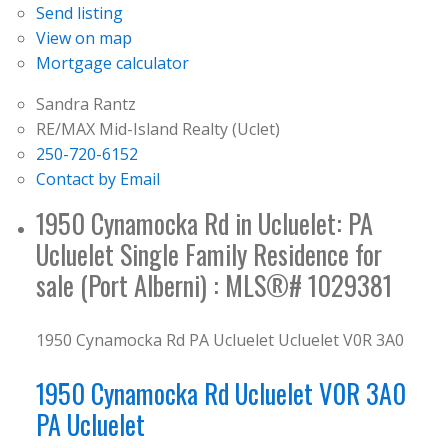
Send listing
View on map
Mortgage calculator
Sandra Rantz
RE/MAX Mid-Island Realty (Uclet)
250-720-6152
Contact by Email
1950 Cynamocka Rd in Ucluelet: PA
Ucluelet Single Family Residence for
sale (Port Alberni) : MLS®# 1029381
1950 Cynamocka Rd
PA Ucluelet
Ucluelet
V0R 3A0
1950 Cynamocka Rd
Ucluelet
V0R 3A0
PA Ucluelet