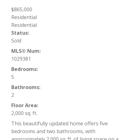
$865,000
Residential
Residential
Status:
Sold
MLS® Num:
1029381
Bedrooms:
5
Bathrooms:
2
Floor Area:
2,000 sq. ft.
This beautifully updated home offers five
bedrooms and two bathrooms, with
approximately 2,000 sq. ft. of living space on a