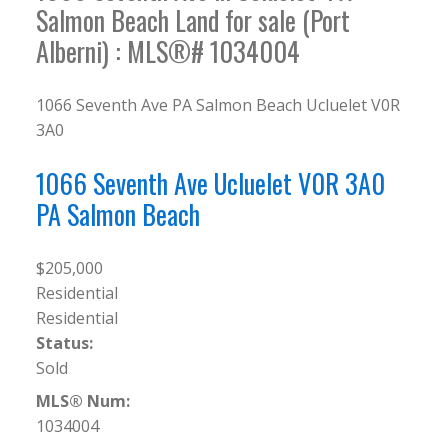
Salmon Beach Land for sale (Port
Alberni) : MLS®# 1034004
1066 Seventh Ave
PA Salmon Beach
Ucluelet
V0R
3A0
1066 Seventh Ave
Ucluelet
V0R 3A0
PA Salmon Beach
$205,000
Residential
Residential
Status:
Sold
MLS® Num:
1034004