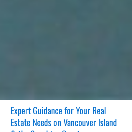
Expert Guidance for Your Real
Estate Needs on Vancouver Island