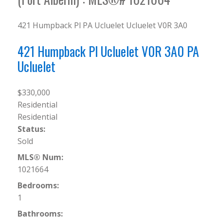
421 Humpback Pl
PA Ucluelet
Ucluelet
V0R 3A0
421 Humpback Pl
Ucluelet
V0R 3A0
PA
Ucluelet
$330,000
Residential
Residential
Status:
Sold
MLS® Num:
1021664
Bedrooms:
1
Bathrooms: