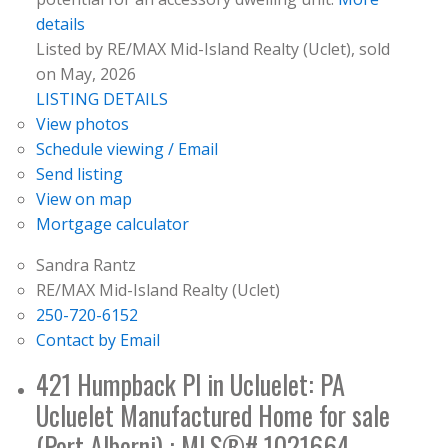
details
Listed by RE/MAX Mid-Island Realty (Uclet), sold
on May, 2026
LISTING DETAILS
View photos
Schedule viewing / Email
Send listing
View on map
Mortgage calculator
Sandra Rantz
RE/MAX Mid-Island Realty (Uclet)
250-720-6152
Contact by Email
421 Humpback Pl in Ucluelet: PA
Ucluelet Manufactured Home for sale
(Port Alberni) : MLS®# 1021664