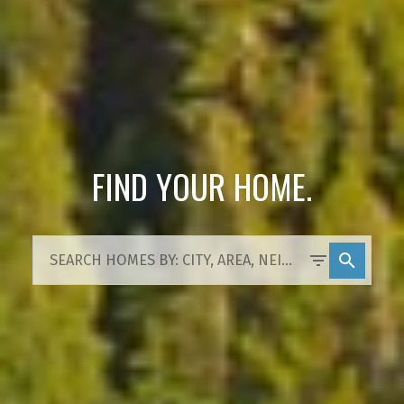
FIND YOUR HOME.