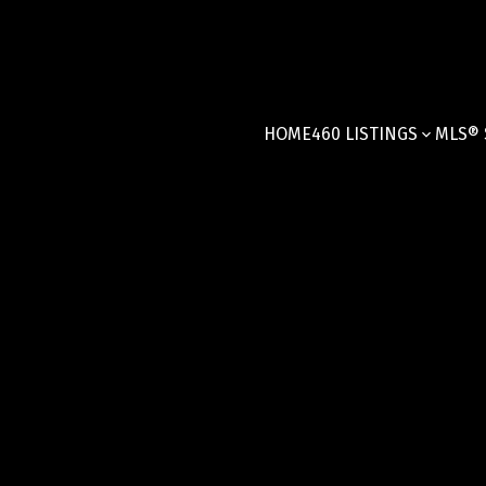
HOME
460 LISTINGS
MLS® 