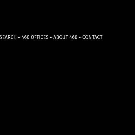
SEARCH
460 OFFICES
ABOUT 460
CONTACT