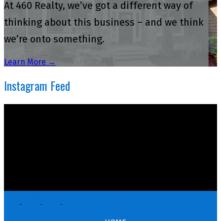
At 460 Realty, we’ve got a different way of
thinking about this business – and we think
we’re onto something.
Learn More →
Instagram Feed