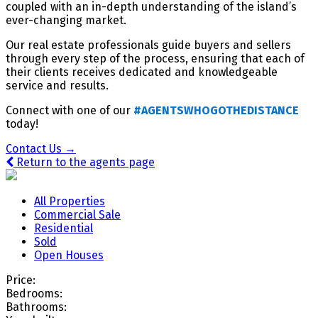
coupled with an in-depth understanding of the island’s
ever-changing market.
Our real estate professionals guide buyers and sellers
through every step of the process, ensuring that each of
their clients receives dedicated and knowledgeable
service and results.
Connect with one of our
#AGENTSWHOGOTHEDISTANCE
today!
Contact Us →
Return to the agents page
All Properties
Commercial Sale
Residential
Sold
Open Houses
Price:
Bedrooms:
Bathrooms: