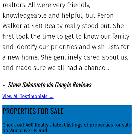
realtors. All were very friendly,
knowledgeable and helpful, but Feron
Walker at 460 Realty really stood out. She
first took the time to get to know our family
and identify our priorities and wish-lists for
a new home. She genuinely cared about us,
and made sure we all had a chance...
Steve Sakamoto via Google Reviews
View All Testimonials →
PROPERTIES FOR SALE
Check out 460 Realty’s latest listings of properties for sale
on Vancouver Island.