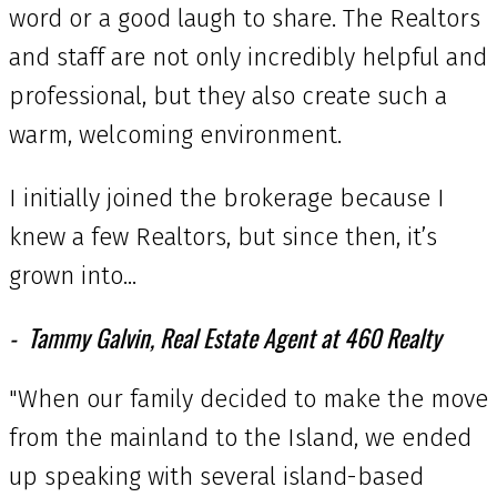
word or a good laugh to share. The Realtors
and staff are not only incredibly helpful and
professional, but they also create such a
warm, welcoming environment.
I initially joined the brokerage because I
knew a few Realtors, but since then, it’s
grown into...
Tammy Galvin, Real Estate Agent at 460 Realty
"When our family decided to make the move
from the mainland to the Island, we ended
up speaking with several island-based