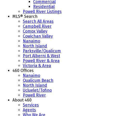
Commercial
Residential
Powell River Listings
MLS® Search
Search All Areas
Campbell River
Comox Valley
Cowichan Valley
Nanaimo
North Island
Parksville/Qualicum
Port Alberni & West
Powell River & Area
Victoria & Area
460 Offices
Nanaimo
Qualicum Beach
North Island
Ucluelet/Tofino
Powell River
About 460
Services
Agents
Who We Are