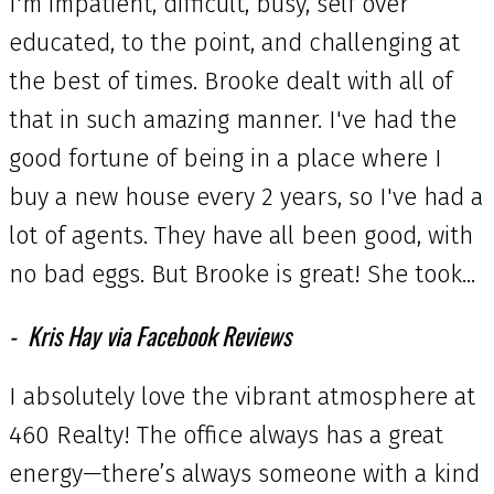
I'm impatient, difficult, busy, self over
educated, to the point, and challenging at
the best of times. Brooke dealt with all of
that in such amazing manner. I've had the
good fortune of being in a place where I
buy a new house every 2 years, so I've had a
lot of agents. They have all been good, with
no bad eggs. But Brooke is great! She took...
Kris Hay via Facebook Reviews
I absolutely love the vibrant atmosphere at
460 Realty! The office always has a great
energy—there’s always someone with a kind