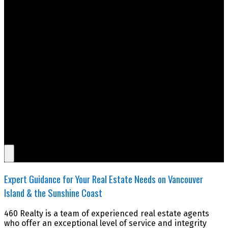
Expert Guidance for Your Real Estate Needs on Vancouver
Island & the Sunshine Coast
460 Realty is a team of experienced real estate agents
who offer an exceptional level of service and integrity