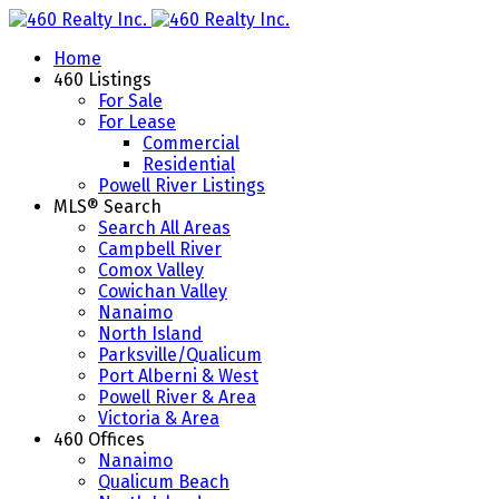
Home
460 Listings
For Sale
For Lease
Commercial
Residential
Powell River Listings
MLS® Search
Search All Areas
Campbell River
Comox Valley
Cowichan Valley
Nanaimo
North Island
Parksville/Qualicum
Port Alberni & West
Powell River & Area
Victoria & Area
460 Offices
Nanaimo
Qualicum Beach