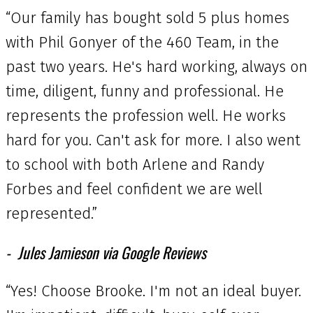
“Our family has bought sold 5 plus homes
with Phil Gonyer of the 460 Team, in the
past two years. He's hard working, always on
time, diligent, funny and professional. He
represents the profession well. He works
hard for you. Can't ask for more. I also went
to school with both Arlene and Randy
Forbes and feel confident we are well
represented.”
Jules Jamieson via Google Reviews
“Yes! Choose Brooke. I'm not an ideal buyer.