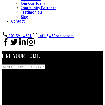
Join Our Team
Community Partners
Testimonials
Blog
Contact
250-591-4601
info@460realty.com
FIND YOUR HOME.