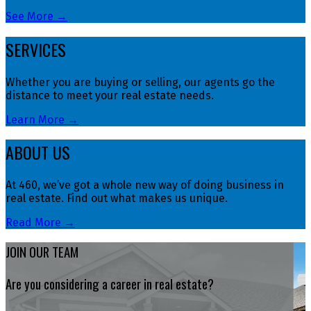
See More →
SERVICES
Whether you are buying or selling, our agents go the
distance to meet your real estate needs.
Learn More →
ABOUT US
At 460, we’ve got a whole new way of doing business in
real estate. Find out what makes us unique.
Read More →
JOIN OUR TEAM
Are you considering a career in real estate?