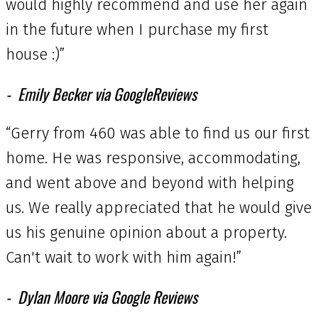
would highly recommend and use her again
in the future when I purchase my first
house :)”
Emily Becker via GoogleReviews
“Gerry from 460 was able to find us our first
home. He was responsive, accommodating,
and went above and beyond with helping
us. We really appreciated that he would give
us his genuine opinion about a property.
Can't wait to work with him again!”
Dylan Moore via Google Reviews