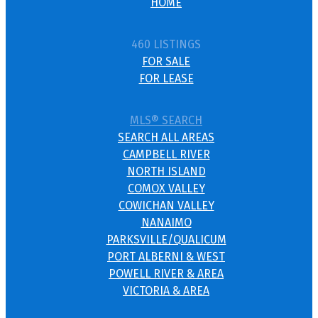
HOME
460 LISTINGS
FOR SALE
FOR LEASE
MLS® SEARCH
SEARCH ALL AREAS
CAMPBELL RIVER
NORTH ISLAND
COMOX VALLEY
COWICHAN VALLEY
NANAIMO
PARKSVILLE/QUALICUM
PORT ALBERNI & WEST
POWELL RIVER & AREA
VICTORIA & AREA