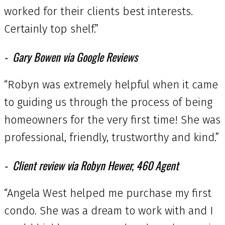
worked for their clients best interests.
Certainly top shelf.”
Gary Bowen via Google Reviews
“Robyn was extremely helpful when it came
to guiding us through the process of being
homeowners for the very first time! She was
professional, friendly, trustworthy and kind.”
Client review via Robyn Hewer, 460 Agent
“Angela West helped me purchase my first
condo. She was a dream to work with and I