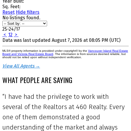
Year built:
Sq. Feet:
Reset
Hide filters
No listings found.
25-24
/
17
<
1
2
>
Data was last updated August 7, 2026 at 08:05 PM (UTC)
MLS® property information is provided under copyright© by the
Vancouver Island Real Estate
Board and Victoria Real Estate Board
. The information is from sources deemed reliable, but
should not be relied upon without independent verification.
View All Agents →
WHAT PEOPLE ARE SAYING
“I have had the privilege to work with
several of the Realtors at 460 Realty. Every
one of them demonstrated a good
understanding of the market and always