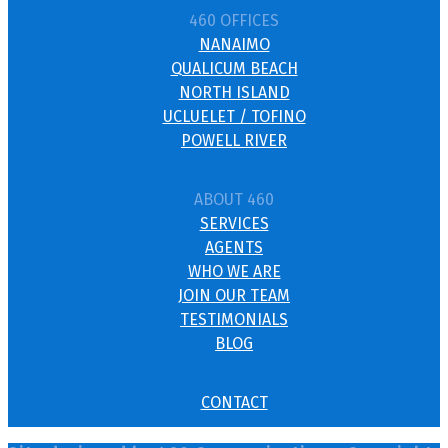
460 OFFICES
NANAIMO
QUALICUM BEACH
NORTH ISLAND
UCLUELET / TOFINO
POWELL RIVER
ABOUT 460
SERVICES
AGENTS
WHO WE ARE
JOIN OUR TEAM
TESTIMONIALS
BLOG
CONTACT