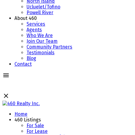
North Island
Ucluelet/Tofino
Powell River
About 460
Services
Agents
Who We Are
Join Our Team
Community Partners
Testimonials
Blog
Contact
Home
460 Listings
For Sale
For Lease