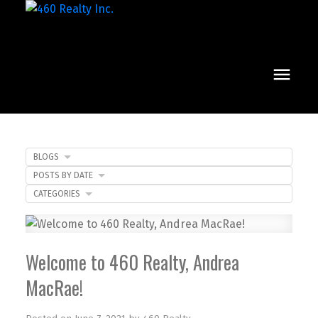
BLOGS
POSTS BY DATE
CATEGORIES
Welcome to 460 Realty, Andrea
MacRae!