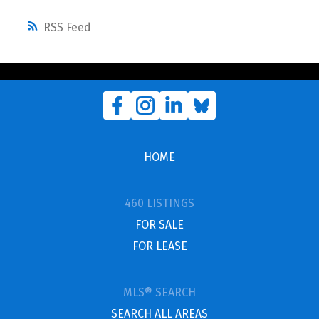
RSS
HOME
460 LISTINGS
FOR SALE
FOR LEASE
MLS® SEARCH
SEARCH ALL AREAS