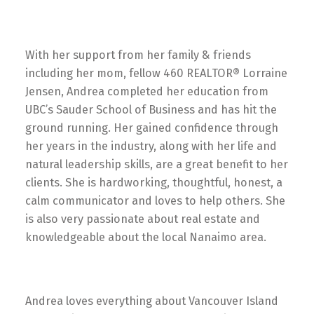
With her support from her family & friends
including her mom, fellow 460 REALTOR® Lorraine
Jensen, Andrea completed her education from
UBC’s Sauder School of Business and has hit the
ground running. Her gained confidence through
her years in the industry, along with her life and
natural leadership skills, are a great benefit to her
clients. She is hardworking, thoughtful, honest, a
calm communicator and loves to help others. She
is also very passionate about real estate and
knowledgeable about the local Nanaimo area.
Andrea loves everything about Vancouver Island