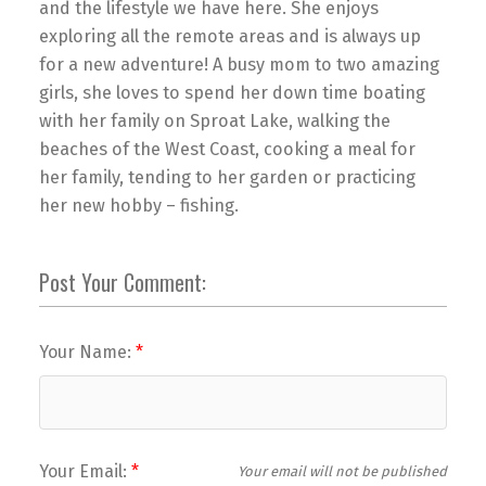
and the lifestyle we have here. She enjoys
exploring all the remote areas and is always up
for a new adventure! A busy mom to two amazing
girls, she loves to spend her down time boating
with her family on Sproat Lake, walking the
beaches of the West Coast, cooking a meal for
her family, tending to her garden or practicing
her new hobby – fishing.
Post Your Comment:
Your Name:
Your Email:
Your email will not be published