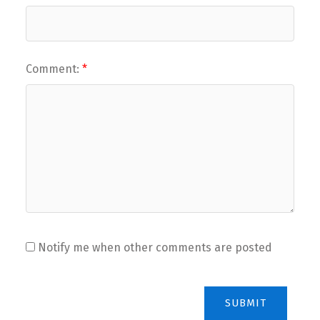
Comment:
Notify me when other comments are posted
SUBMIT