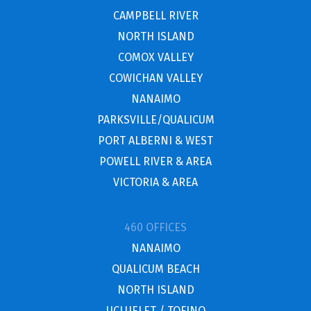
CAMPBELL RIVER
NORTH ISLAND
COMOX VALLEY
COWICHAN VALLEY
NANAIMO
PARKSVILLE/QUALICUM
PORT ALBERNI & WEST
POWELL RIVER & AREA
VICTORIA & AREA
460 OFFICES
NANAIMO
QUALICUM BEACH
NORTH ISLAND
UCLUELET / TOFINO