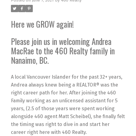
Posted on
June 7, 2021
by
460 Realty
Here we GROW again!
Please join us in welcoming Andrea
MacRae to the 460 Realty family in
Nanaimo, BC.
A local Vancouver Islander for the past 32+ years,
Andrea always knew being a REALTOR® was the
right career path for her. After joining the 460
Family working as an unlicensed assistant for 5
years, (2.5 of those years were spent working
alongside 460 agent Matt Scheibel), she finally felt
the timing was right to dive in and start her
career right here with 460 Realty.