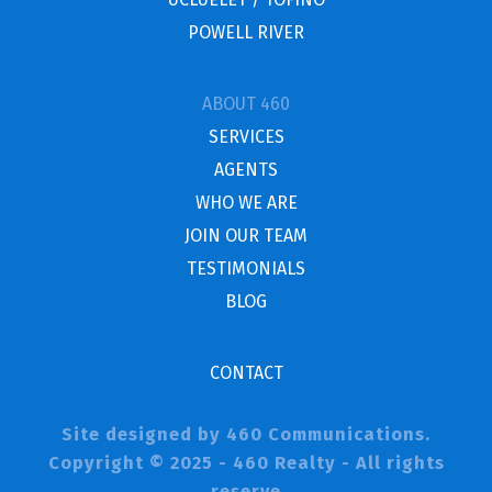
POWELL RIVER
ABOUT 460
SERVICES
AGENTS
WHO WE ARE
JOIN OUR TEAM
TESTIMONIALS
BLOG
CONTACT
Site designed by 460 Communications.
Copyright © 2025 - 460 Realty - All rights
reserve