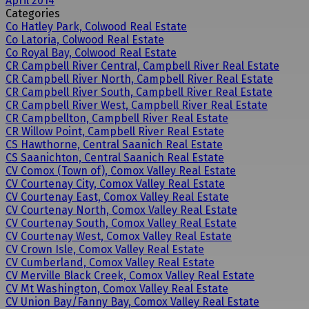
April 2014
Categories
Co Hatley Park, Colwood Real Estate
Co Latoria, Colwood Real Estate
Co Royal Bay, Colwood Real Estate
CR Campbell River Central, Campbell River Real Estate
CR Campbell River North, Campbell River Real Estate
CR Campbell River South, Campbell River Real Estate
CR Campbell River West, Campbell River Real Estate
CR Campbellton, Campbell River Real Estate
CR Willow Point, Campbell River Real Estate
CS Hawthorne, Central Saanich Real Estate
CS Saanichton, Central Saanich Real Estate
CV Comox (Town of), Comox Valley Real Estate
CV Courtenay City, Comox Valley Real Estate
CV Courtenay East, Comox Valley Real Estate
CV Courtenay North, Comox Valley Real Estate
CV Courtenay South, Comox Valley Real Estate
CV Courtenay West, Comox Valley Real Estate
CV Crown Isle, Comox Valley Real Estate
CV Cumberland, Comox Valley Real Estate
CV Merville Black Creek, Comox Valley Real Estate
CV Mt Washington, Comox Valley Real Estate
CV Union Bay/Fanny Bay, Comox Valley Real Estate