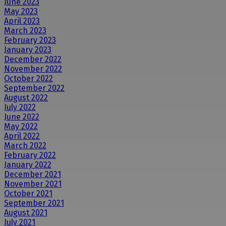
June 2023
May 2023
April 2023
March 2023
February 2023
January 2023
December 2022
November 2022
October 2022
September 2022
August 2022
July 2022
June 2022
May 2022
April 2022
March 2022
February 2022
January 2022
December 2021
November 2021
October 2021
September 2021
August 2021
July 2021