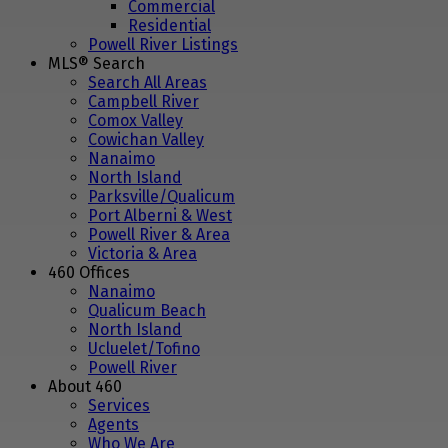
Commercial
Residential
Powell River Listings
MLS® Search
Search All Areas
Campbell River
Comox Valley
Cowichan Valley
Nanaimo
North Island
Parksville/Qualicum
Port Alberni & West
Powell River & Area
Victoria & Area
460 Offices
Nanaimo
Qualicum Beach
North Island
Ucluelet/Tofino
Powell River
About 460
Services
Agents
Who We Are