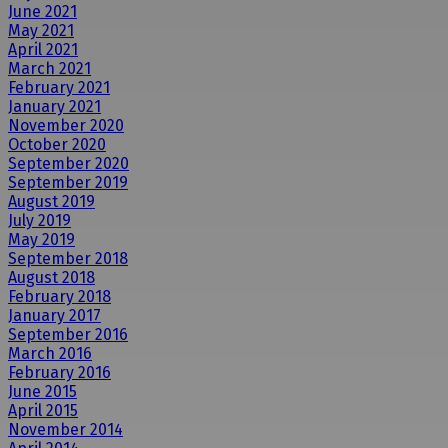
June 2021
May 2021
April 2021
March 2021
February 2021
January 2021
November 2020
October 2020
September 2020
September 2019
August 2019
July 2019
May 2019
September 2018
August 2018
February 2018
January 2017
September 2016
March 2016
February 2016
June 2015
April 2015
November 2014