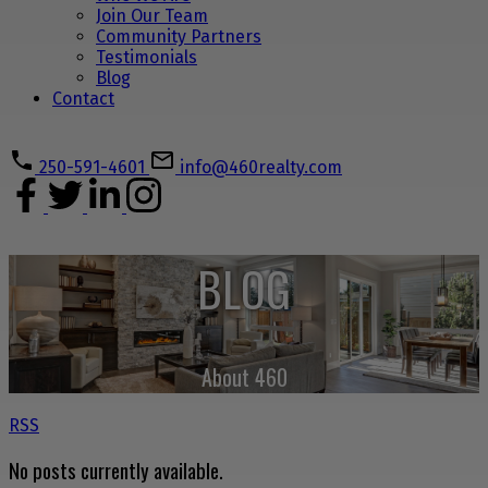
Join Our Team
Community Partners
Testimonials
Blog
Contact
250-591-4601
info@460realty.com
BLOG
About 460
RSS
No posts currently available.