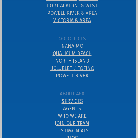
PORT ALBERNI & WEST
POWELL RIVER & AREA
VICTORIA & AREA
460 OFFICES
NANAIMO
QUALICUM BEACH
NORTH ISLAND
UCLUELET / TOFINO
POWELL RIVER
ABOUT 460
SERVICES
AGENTS
WHO WE ARE
JOIN OUR TEAM
TESTIMONIALS