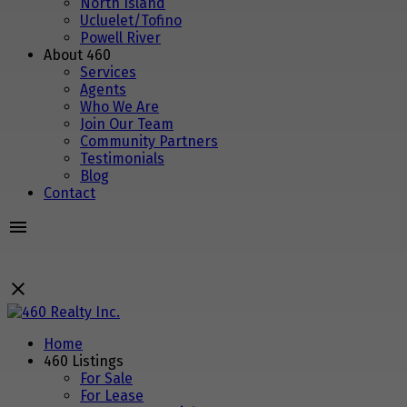
North Island
Ucluelet/Tofino
Powell River
About 460
Services
Agents
Who We Are
Join Our Team
Community Partners
Testimonials
Blog
Contact
Home
460 Listings
For Sale
For Lease