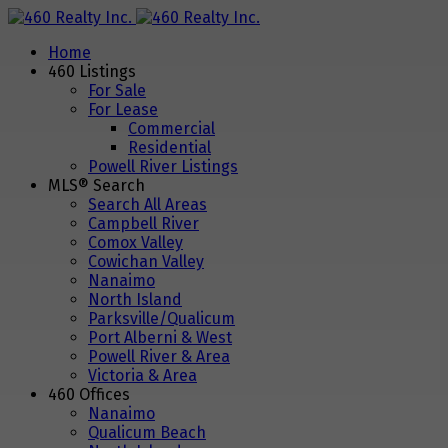
Home
460 Listings
For Sale
For Lease
Commercial
Residential
Powell River Listings
MLS® Search
Search All Areas
Campbell River
Comox Valley
Cowichan Valley
Nanaimo
North Island
Parksville/Qualicum
Port Alberni & West
Powell River & Area
Victoria & Area
460 Offices
Nanaimo
Qualicum Beach