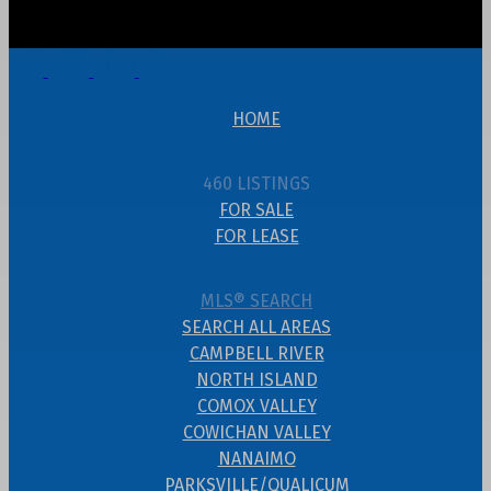
HOME
460 LISTINGS
FOR SALE
FOR LEASE
MLS® SEARCH
SEARCH ALL AREAS
CAMPBELL RIVER
NORTH ISLAND
COMOX VALLEY
COWICHAN VALLEY
NANAIMO
PARKSVILLE/QUALICUM