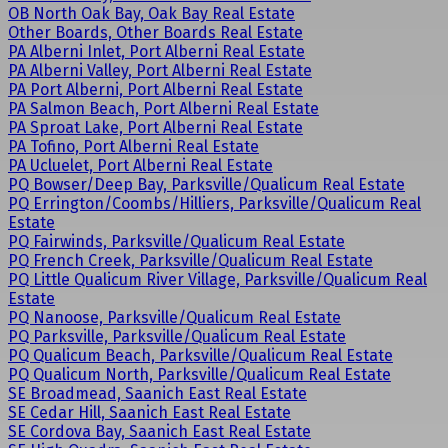
OB North Oak Bay, Oak Bay Real Estate
Other Boards, Other Boards Real Estate
PA Alberni Inlet, Port Alberni Real Estate
PA Alberni Valley, Port Alberni Real Estate
PA Port Alberni, Port Alberni Real Estate
PA Salmon Beach, Port Alberni Real Estate
PA Sproat Lake, Port Alberni Real Estate
PA Tofino, Port Alberni Real Estate
PA Ucluelet, Port Alberni Real Estate
PQ Bowser/Deep Bay, Parksville/Qualicum Real Estate
PQ Errington/Coombs/Hilliers, Parksville/Qualicum Real
Estate
PQ Fairwinds, Parksville/Qualicum Real Estate
PQ French Creek, Parksville/Qualicum Real Estate
PQ Little Qualicum River Village, Parksville/Qualicum Real
Estate
PQ Nanoose, Parksville/Qualicum Real Estate
PQ Parksville, Parksville/Qualicum Real Estate
PQ Qualicum Beach, Parksville/Qualicum Real Estate
PQ Qualicum North, Parksville/Qualicum Real Estate
SE Broadmead, Saanich East Real Estate
SE Cedar Hill, Saanich East Real Estate
SE Cordova Bay, Saanich East Real Estate