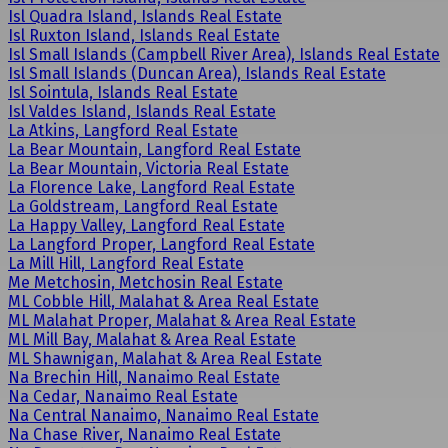
Isl Quadra Island, Islands Real Estate
Isl Ruxton Island, Islands Real Estate
Isl Small Islands (Campbell River Area), Islands Real Estate
Isl Small Islands (Duncan Area), Islands Real Estate
Isl Sointula, Islands Real Estate
Isl Valdes Island, Islands Real Estate
La Atkins, Langford Real Estate
La Bear Mountain, Langford Real Estate
La Bear Mountain, Victoria Real Estate
La Florence Lake, Langford Real Estate
La Goldstream, Langford Real Estate
La Happy Valley, Langford Real Estate
La Langford Proper, Langford Real Estate
La Mill Hill, Langford Real Estate
Me Metchosin, Metchosin Real Estate
ML Cobble Hill, Malahat & Area Real Estate
ML Malahat Proper, Malahat & Area Real Estate
ML Mill Bay, Malahat & Area Real Estate
ML Shawnigan, Malahat & Area Real Estate
Na Brechin Hill, Nanaimo Real Estate
Na Cedar, Nanaimo Real Estate
Na Central Nanaimo, Nanaimo Real Estate
Na Chase River, Nanaimo Real Estate