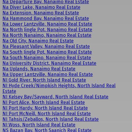
Na Departure Bay, Nanaimo Real Estate
Na Diver Lake, Nanaimo Real Estate
Na Extension, Nanaimo Real Estate
Na Hammond Bay, Nanaimo Real Estate
Na Lower Lantzville, Nanaimo Real Estate
Na North Jingle Pot, Nanaimo Real Estate
Na North Nanaimo, Nanaimo Real Estate
Na Old City, Nanaimo Real Estate
Na Pleasant Valley, Nanaimo Real Estate
Na South Jingle Pot, Nanaimo Real Estate
Na South Nanaimo, Nanaimo Real Estate
Na University District, Nanaimo Real Estate
Na Uplands, Nanaimo Real Estate
Na Upper Lantzville, Nanaimo Real Estate
NI Gold River, North Island Real Estate
NI Hyde Creek/Nimpkish Heights, North Island Real
Estate
NI Kelsey Bay/Sayward, North Island Real Estate
NI Port Alice, North Island Real Estate
NI Port Hardy, North Island Real Estate
NI Port McNeill, North Island Real Estate
NI Tahsis/Zeballos, North Island Real Estate
NI Woss, North Island Real Estate
NS Bazan Bay, North Saanich Real Estate