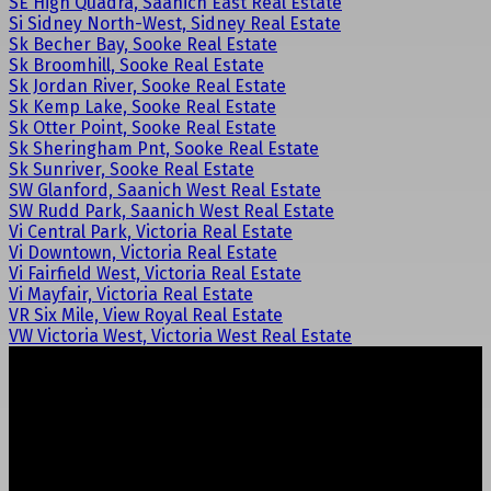
SE High Quadra, Saanich East Real Estate
Si Sidney North-West, Sidney Real Estate
Sk Becher Bay, Sooke Real Estate
Sk Broomhill, Sooke Real Estate
Sk Jordan River, Sooke Real Estate
Sk Kemp Lake, Sooke Real Estate
Sk Otter Point, Sooke Real Estate
Sk Sheringham Pnt, Sooke Real Estate
Sk Sunriver, Sooke Real Estate
SW Glanford, Saanich West Real Estate
SW Rudd Park, Saanich West Real Estate
Vi Central Park, Victoria Real Estate
Vi Downtown, Victoria Real Estate
Vi Fairfield West, Victoria Real Estate
Vi Mayfair, Victoria Real Estate
VR Six Mile, View Royal Real Estate
VW Victoria West, Victoria West Real Estate