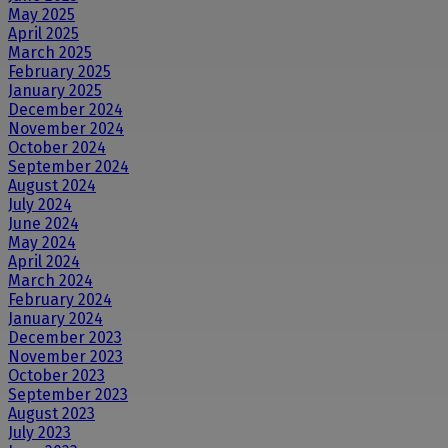
May 2025
April 2025
March 2025
February 2025
January 2025
December 2024
November 2024
October 2024
September 2024
August 2024
July 2024
June 2024
May 2024
April 2024
March 2024
February 2024
January 2024
December 2023
November 2023
October 2023
September 2023
August 2023
July 2023