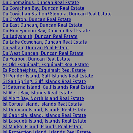
Du Chemainus, Duncan Real Estate
Du Cowichan Bay, Duncan Real Estate
Du Cowichan Station/Glenora, Duncan Real Estate
Du Crofton, Duncan Real Estate
Du East Duncan, Duncan Real Estate
Du Honeymoon Bay, Duncan Real Estate
Du Ladysmith, Duncan Real Estate
Du Lake Cowichan, Duncan Real Estate
Du Saltair, Duncan Real Estate
Du West Duncan, Duncan Real Estate
Du Youbou, Duncan Real Estate
Es Old Esquimalt, Esquimalt Real Estate
Es Rockheights, Esquimalt Real Estate
GI Pender Island, Gulf Islands Real Estate
GI Salt Spring, Gulf Islands Real Estate
GI Saturna Island, Gulf Islands Real Estate
Isl Alert Bay, Islands Real Estate
Isl Alert Bay, North Island Real Estate
Isl Cortes Island, Islands Real Estate
Isl Denman Island, Islands Real Estate
Isl Gabriola Island, Islands Real Estate
Isl Lasqueti Island, Islands Real Estate
Isl Mudge Island, Islands Real Estate
Isl Protection Island, Islands Real Estate