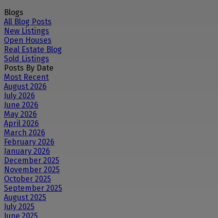
Blogs
All Blog Posts
New Listings
Open Houses
Real Estate Blog
Sold Listings
Posts By Date
Most Recent
August 2026
July 2026
June 2026
May 2026
April 2026
March 2026
February 2026
January 2026
December 2025
November 2025
October 2025
September 2025
August 2025
July 2025
June 2025