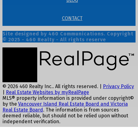
BLOG
CONTACT
Site designed by 460 Communications. Copyright
© 2025 - 460 Realty - All rights reserve
© 2026 460 Realty Inc.. All rights reserved. |
Privacy Policy
|
Real Estate Websites by myRealPage
MLS® property information is provided under copyright©
by the
Vancouver Island Real Estate Board and Victoria
Real Estate Board
. The information is from sources
deemed reliable, but should not be relied upon without
independent verification.