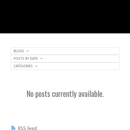
BLOGS
POSTS BY DATE
CATEGORIES
No posts currently available.
RSS