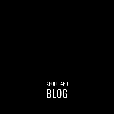
ABOUT 460
BLOG