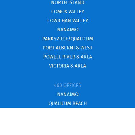
NORTH ISLAND
COMOX VALLEY
COWICHAN VALLEY
NANAIMO
PARKSVILLE/QUALICUM
PORT ALBERNI & WEST
POWELL RIVER & AREA
VICTORIA & AREA
460 OFFICES
NANAIMO
QUALICUM BEACH
NORTH ISLAND
UCLUELET / TOFINO
POWELL RIVER