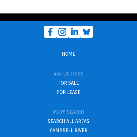
HOME
460 LISTINGS
FOR SALE
FOR LEASE
MLS® SEARCH
SEARCH ALL AREAS
CAMPBELL RIVER