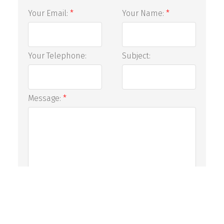
Your Email:
Your Name:
Your Telephone:
Subject:
Message:
Submit