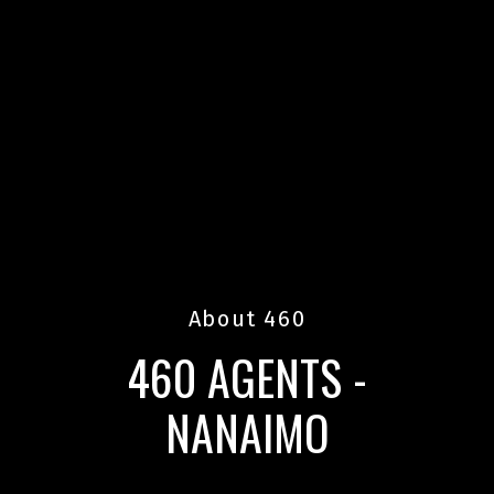
About 460
460 AGENTS -
NANAIMO