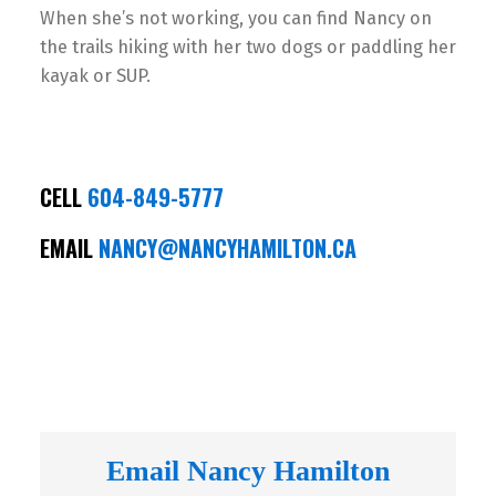
When she’s not working, you can find Nancy on
the trails hiking with her two dogs or paddling her
kayak or SUP.
CELL
604-849-5777
EMAIL
NANCY@NANCYHAMILTON.CA
Email Nancy Hamilton