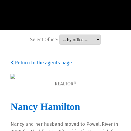
Select Office:
Return to the agents page
REALTOR®
Nancy Hamilton
Nancy and her husband moved to Powell River in