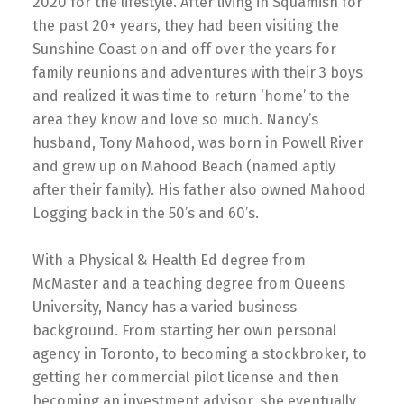
2020 for the lifestyle. After living in Squamish for
the past 20+ years, they had been visiting the
Sunshine Coast on and off over the years for
family reunions and adventures with their 3 boys
and realized it was time to return ‘home’ to the
area they know and love so much. Nancy’s
husband, Tony Mahood, was born in Powell River
and grew up on Mahood Beach (named aptly
after their family). His father also owned Mahood
Logging back in the 50’s and 60’s.
With a Physical & Health Ed degree from
McMaster and a teaching degree from Queens
University, Nancy has a varied business
background. From starting her own personal
agency in Toronto, to becoming a stockbroker, to
getting her commercial pilot license and then
becoming an investment advisor, she eventually