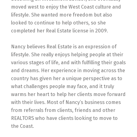
moved west to enjoy the West Coast culture and
lifestyle. She wanted more freedom but also
looked to continue to help others, so she
completed her Real Estate license in 2009.
Nancy believes Real Estate is an expression of
lifestyle. She really enjoys helping people at their
various stages of life, and with fulfilling their goals
and dreams. Her experience in moving across the
country has given her a unique perspective as to
what challenges people may face, and it truly
warms her heart to help her clients move forward
with their lives. Most of Nancy’s business comes
from referrals from clients, friends and other
REALTORS who have clients looking to move to
the Coast.