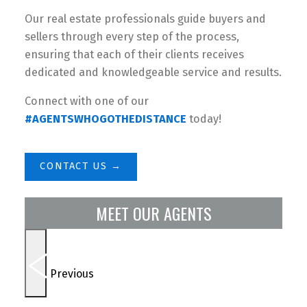
Our real estate professionals guide buyers and
sellers through every step of the process,
ensuring that each of their clients receives
dedicated and knowledgeable service and results.
Connect with one of our
#AGENTSWHOGOTHEDISTANCE
today!
CONTACT US →
MEET OUR AGENTS
Previous