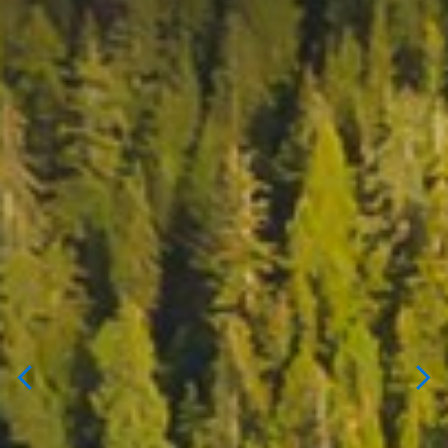
FIND YOUR HOME.