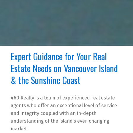
Expert Guidance for Your Real
Estate Needs on Vancouver Island
& the Sunshine Coast
460 Realty is a team of experienced real estate
agents who offer an exceptional level of service
and integrity coupled with an in-depth
understanding of the island’s ever-changing
market.