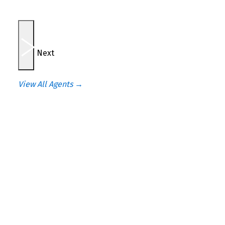
Next
View All Agents →